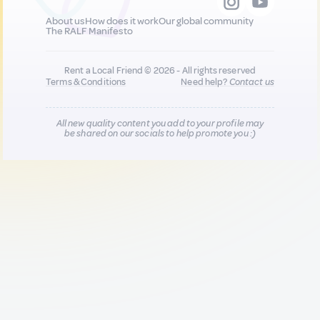
About us
How does it work
Our global community
The RALF Manifesto
Rent a Local Friend © 2026 - All rights reserved
Terms & Conditions
Need help?
Contact us
All new quality content you add to your profile may
be shared on our socials to help promote you :)