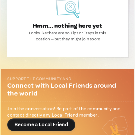
Hmm... nothing here yet
Looks like there are no Tips or Traps in this
location — but they might join soon!
SUPPORT THE COMMUNITY AND...
Connect with Local Friends around
the world
Join the conversation! Be part of the community and
contact directly any Local Friend member.
Become a Local Friend