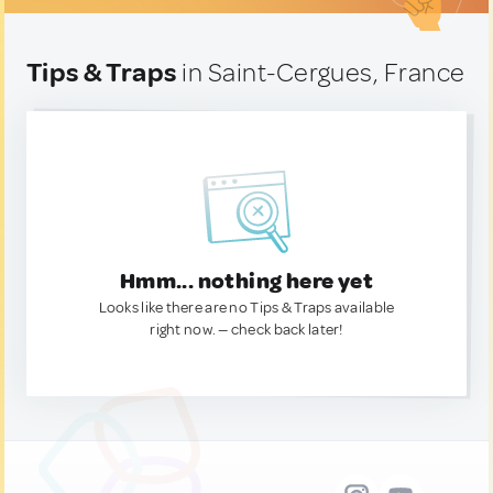
Tips & Traps
in Saint-Cergues, France
Hmm... nothing here yet
Looks like there are no Tips & Traps available
right now. — check back later!