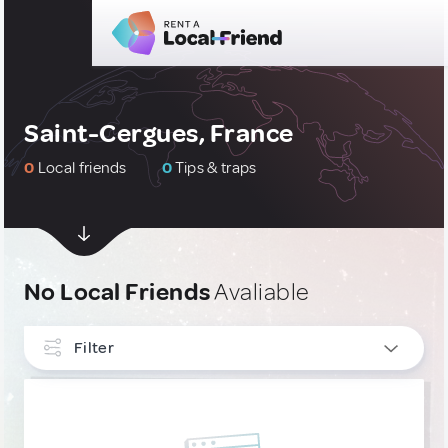
Saint-Cergues, France
0
Local friends
0
Tips & traps
No Local Friends
Avaliable
Filter