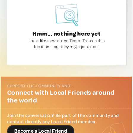
Hmm... nothing here yet
Looks like there are no Tips or Traps in this
location — but they might join soon!
SUPPORT THE COMMUNITY AND...
Connect with Local Friends around
the world
Join the conversation! Be part of the community and
contact directly any Local Friend member.
Become a Local Friend