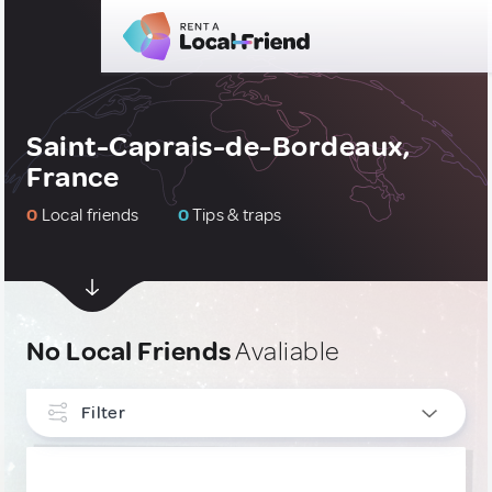
Saint-Caprais-de-Bordeaux,
France
0
Local friends
0
Tips & traps
No Local Friends
Avaliable
Filter