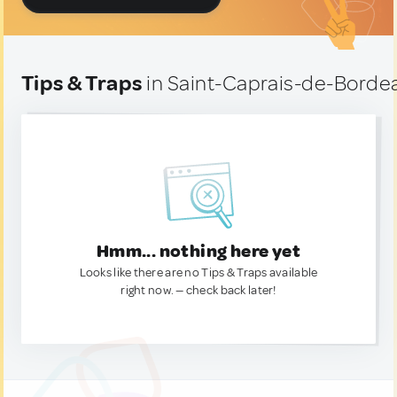
Tips & Traps
in Saint-Caprais-de-Borde
Hmm... nothing here yet
Looks like there are no Tips & Traps available
right now. — check back later!