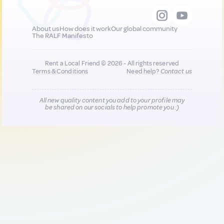
About us
How does it work
Our global community
The RALF Manifesto
Rent a Local Friend © 2026 - All rights reserved
Terms & Conditions
Need help?
Contact us
All new quality content you add to your profile may
be shared on our socials to help promote you :)