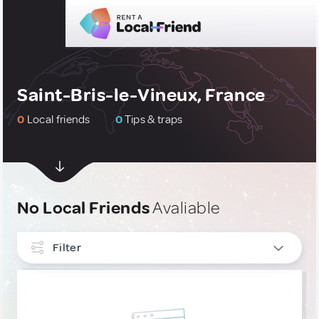
Saint-Bris-le-Vineux, France
0
Local friends
0
Tips & traps
No Local Friends
Avaliable
Filter