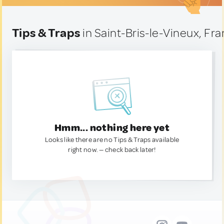
Tips & Traps
in Saint-Bris-le-Vineux, Fr
Hmm... nothing here yet
Looks like there are no Tips & Traps available
right now. — check back later!