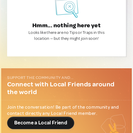
Hmm... nothing here yet
Looks like there are no Tips or Traps in this
location — but they might join soon!
SUPPORT THE COMMUNITY AND...
Connect with Local Friends around
the world
Join the conversation! Be part of the community and
contact directly any Local Friend member.
Become a Local Friend