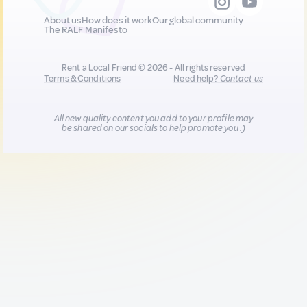
About us
How does it work
Our global community
The RALF Manifesto
Rent a Local Friend © 2026 - All rights reserved
Terms & Conditions
Need help?
Contact us
All new quality content you add to your profile may
be shared on our socials to help promote you :)