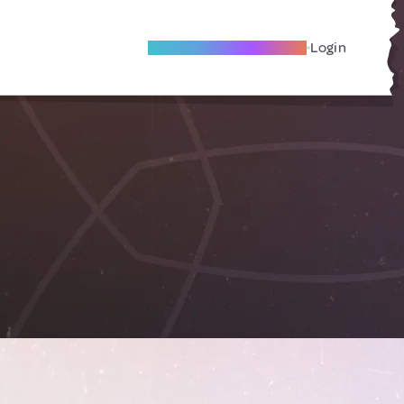
Become A Local Friend
Login