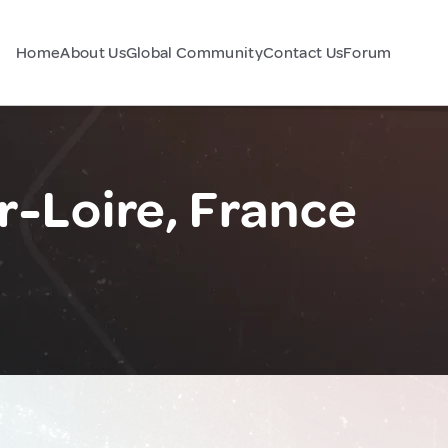
Home
About Us
Global Community
Contact Us
Forum
r-Loire, France