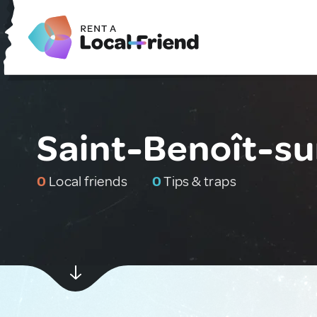
Saint-Benoît-su
0
Local friends
0
Tips & traps