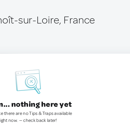
noît-sur-Loire, France
.. nothing here yet
ke there are no Tips & Traps available
right now. — check back later!