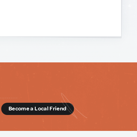
d
Become a Local Friend