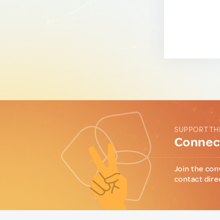
SUPPORT TH
Connect
Join the con
contact dire