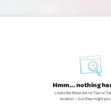
Hmm... nothing he
Looks like there are no Tips or Tra
location — but they might join