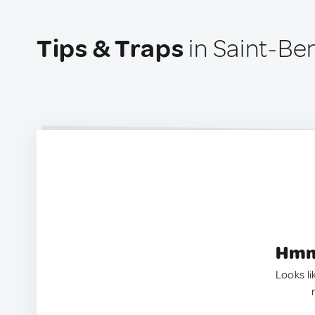
Tips & Traps
in Saint-Be
Hmm.
Looks li