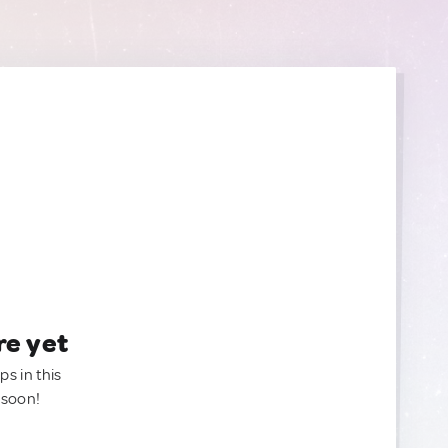
re yet
ps in this
 soon!