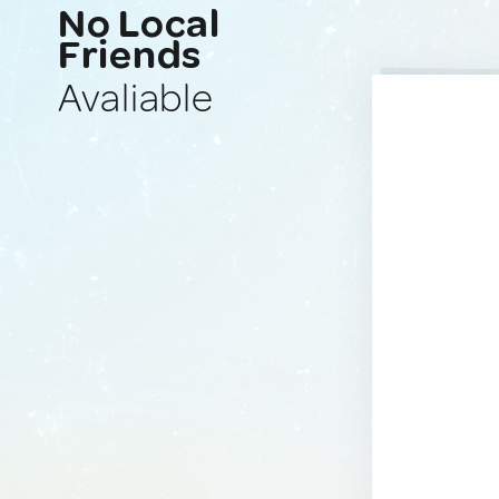
No Local
Friends
Avaliable