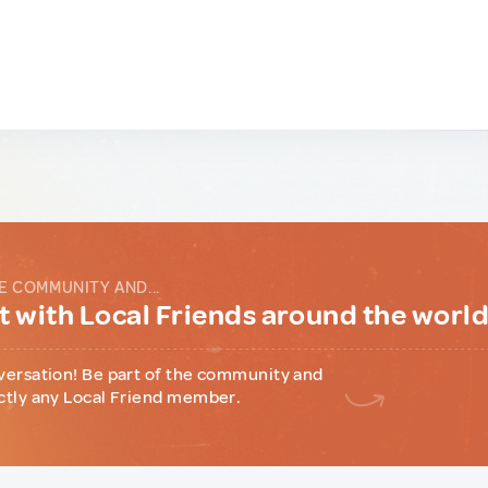
E COMMUNITY AND...
 with Local Friends around the worl
versation! Be part of the community and
ctly any Local Friend member.