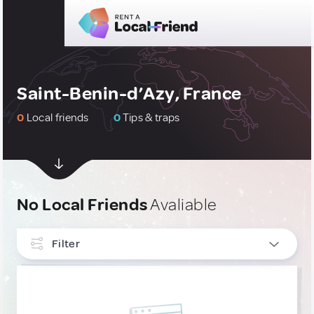
Saint-Benin-d’Azy, France
0
Local friends
0
Tips & traps
No Local Friends
Avaliable
Filter