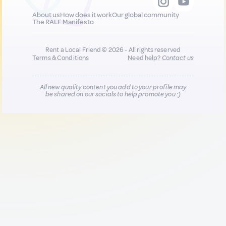
About us
How does it work
Our global community
The RALF Manifesto
Rent a Local Friend © 2026 - All rights reserved
Terms & Conditions
Need help?
Contact us
All new quality content you add to your profile may
be shared on our socials to help promote you :)