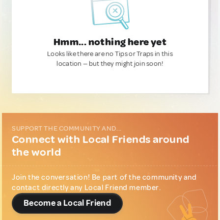
Hmm... nothing here yet
Looks like there are no Tips or Traps in this
location — but they might join soon!
SUPPORT THE COMMUNITY AND...
Connect with Local Friends around
the world
Join the conversation! Be part of the community and
contact directly any Local Friend member.
Become a Local Friend