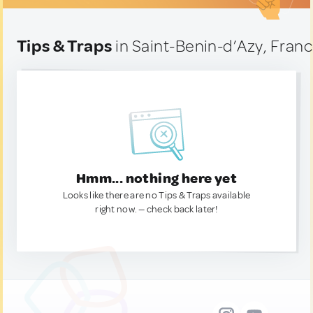
Tips & Traps
in Saint-Benin-d’Azy, Fran
Hmm... nothing here yet
Looks like there are no Tips & Traps available
right now. — check back later!