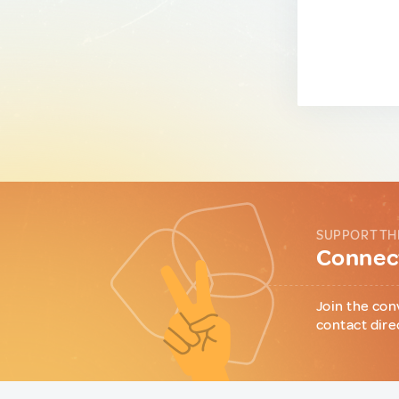
SUPPORT TH
Connect
Join the con
contact dire