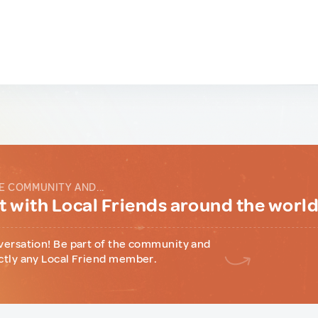
E COMMUNITY AND...
 with Local Friends around the worl
versation! Be part of the community and
ctly any Local Friend member.