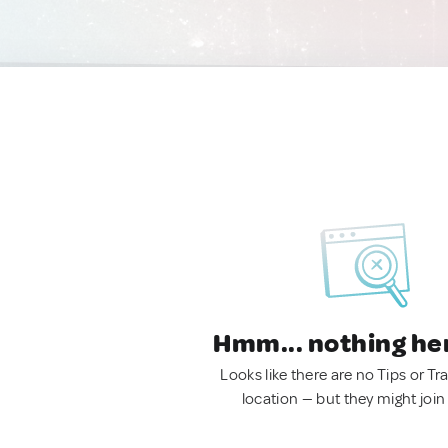
Hmm... nothing he
Looks like there are no Tips or Tra
location — but they might join