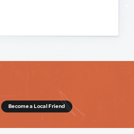
d
Become a Local Friend