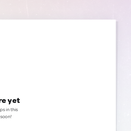
re yet
ps in this
 soon!