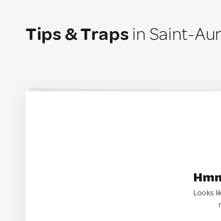
Tips & Traps
in Saint-Au
Hmm.
Looks li