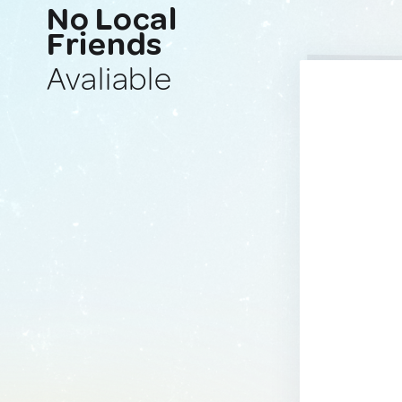
No Local
Friends
Avaliable