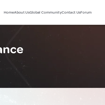
Home
About Us
Global Community
Contact Us
Forum
ance