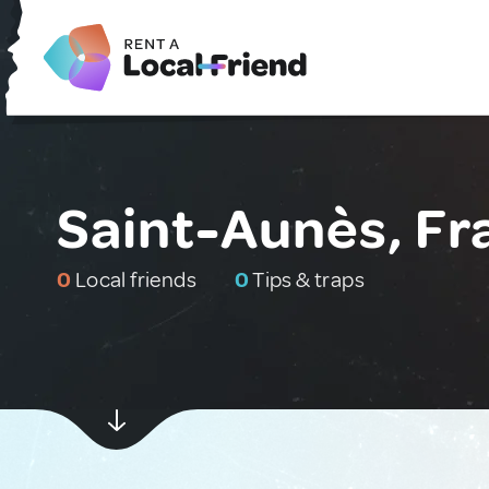
Saint-Aunès, Fr
0
Local friends
0
Tips & traps