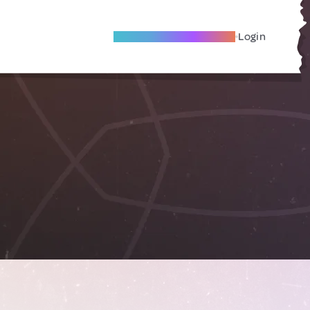
Become A Local Friend
Login