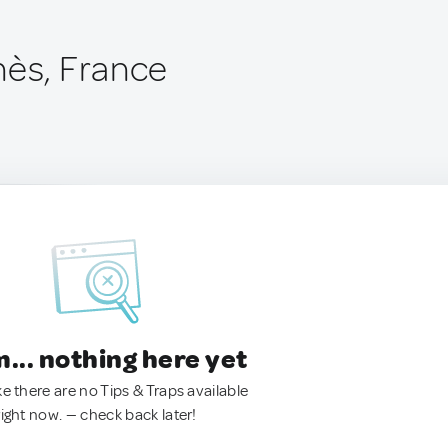
nès, France
.. nothing here yet
ke there are no Tips & Traps available
right now. — check back later!