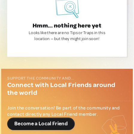
Hmm... nothing here yet
Looks like there are no Tips or Traps in this
location — but they might join soon!
SUPPORT THE COMMUNITY AND...
Connect with Local Friends around
the world
Join the conversation! Be part of the community and
contact directly any Local Friend member.
Become a Local Friend