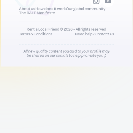
About us
How does it work
Our global community
The RALF Manifesto
Rent a Local Friend © 2026 - All rights reserved
Terms & Conditions
Need help?
Contact us
All new quality content you add to your profile may
be shared on our socials to help promote you :)