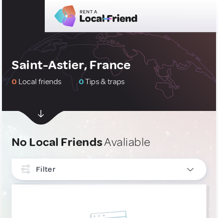
Saint-Astier, France
0
Local friends
0
Tips & traps
No Local Friends
Avaliable
Filter