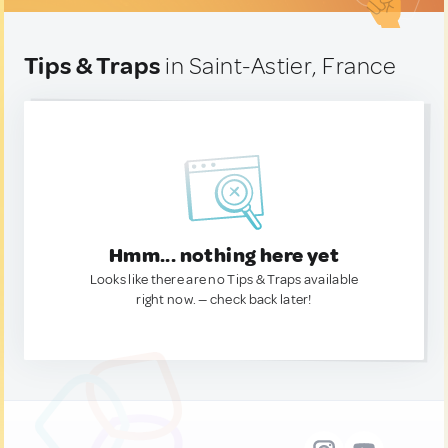
Tips & Traps
in Saint-Astier, France
Hmm... nothing here yet
Looks like there are no Tips & Traps available
right now. — check back later!