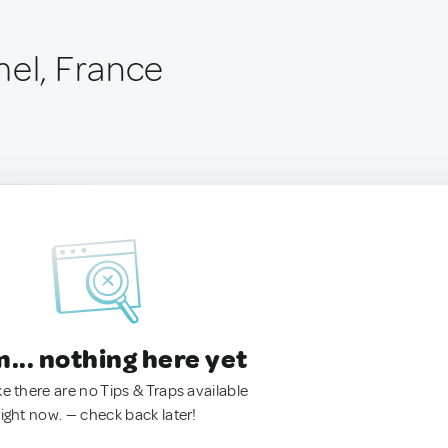
mel, France
.. nothing here yet
ke there are no Tips & Traps available
right now. — check back later!