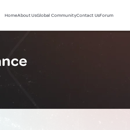
Home
About Us
Global Community
Contact Us
Forum
ance