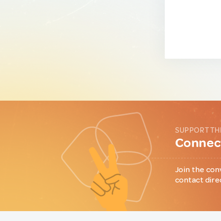
SUPPORT TH
Connect
Join the con
contact dire