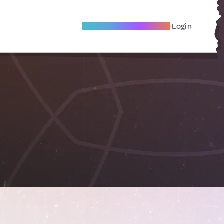
Become A Local Friend
Login