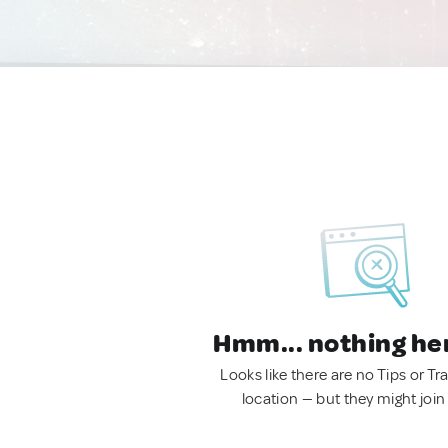
Hmm... nothing he
Looks like there are no Tips or Tra
location — but they might join