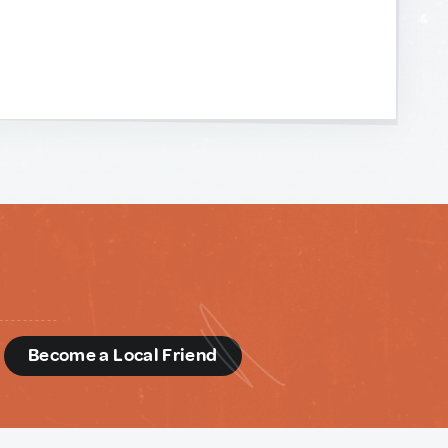
d
Become a Local Friend