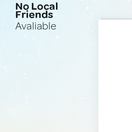
No Local
Friends
Avaliable