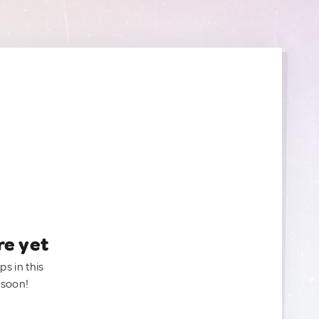
re yet
ps in this
 soon!