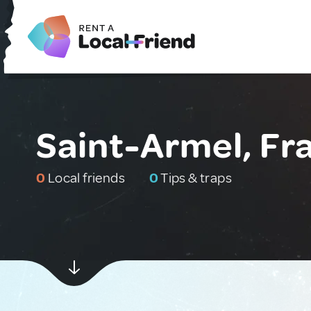
Saint-Armel, Fr
0
Local friends
0
Tips & traps