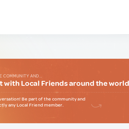
E COMMUNITY AND...
 with Local Friends around the worl
versation! Be part of the community and
ctly any Local Friend member.