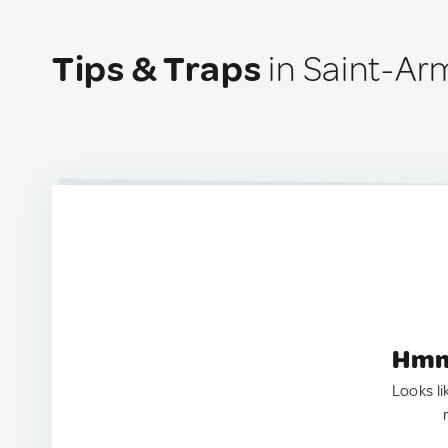
Tips & Traps
in Saint-Ar
Hmm.
Looks li