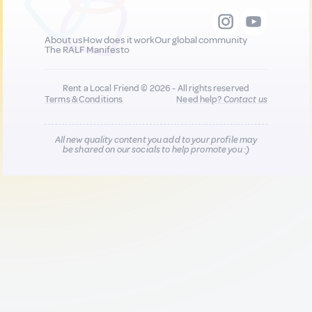
About us
How does it work
Our global community
The RALF Manifesto
Rent a Local Friend © 2026 - All rights reserved
Terms & Conditions
Need help?
Contact us
All new quality content you add to your profile may
be shared on our socials to help promote you :)