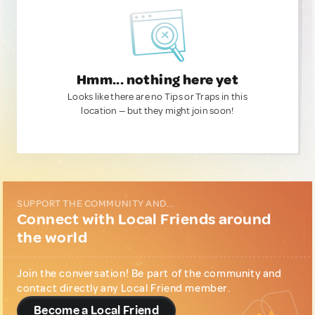
Hmm... nothing here yet
Looks like there are no Tips or Traps in this
location — but they might join soon!
SUPPORT THE COMMUNITY AND...
Connect with Local Friends around
the world
Join the conversation! Be part of the community and
contact directly any Local Friend member.
Become a Local Friend