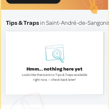
Tips & Traps
in Saint-André-de-Sangoni
Hmm... nothing here yet
Looks like there are no Tips & Traps available
right now. — check back later!