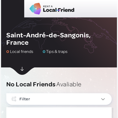
Saint-André-de-Sangonis,
France
0
Local friends
0
Tips & traps
No Local Friends
Avaliable
Filter