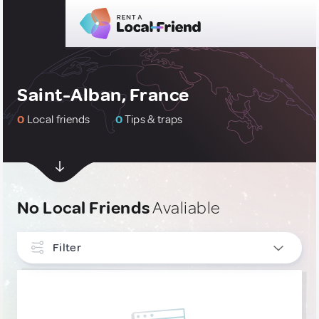
Saint-Alban, France
0
Local friends
0
Tips & traps
No Local Friends
Avaliable
Filter