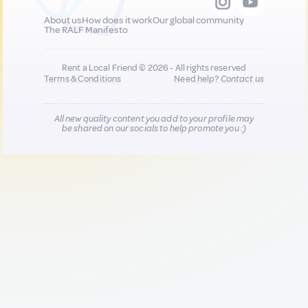
About us
How does it work
Our global community
The RALF Manifesto
Rent a Local Friend © 2026 - All rights reserved
Terms & Conditions
Need help?
Contact us
All new quality content you add to your profile may
be shared on our socials to help promote you :)