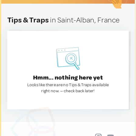
Tips & Traps
in Saint-Alban, France
Hmm... nothing here yet
Looks like there are no Tips & Traps available
right now. — check back later!