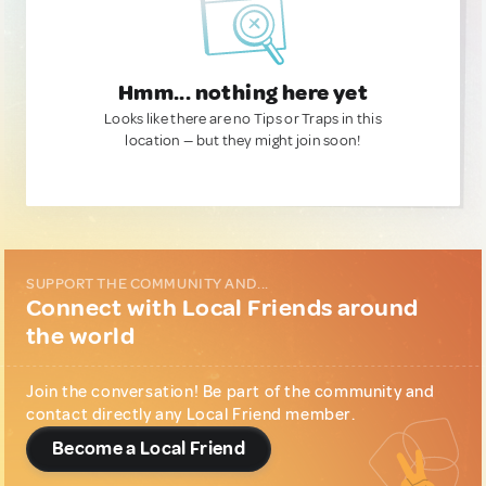
Hmm... nothing here yet
Looks like there are no Tips or Traps in this
location — but they might join soon!
SUPPORT THE COMMUNITY AND...
Connect with Local Friends around
the world
Join the conversation! Be part of the community and
contact directly any Local Friend member.
Become a Local Friend