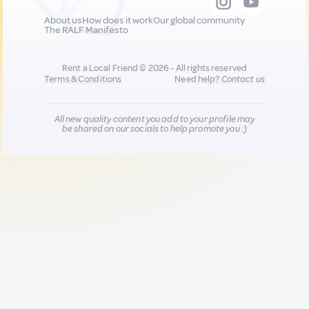
About us
How does it work
Our global community
The RALF Manifesto
Rent a Local Friend © 2026 - All rights reserved
Terms & Conditions
Need help?
Contact us
All new quality content you add to your profile may
be shared on our socials to help promote you :)