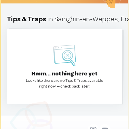
Tips & Traps
in Sainghin-en-Weppes, Fr
Hmm... nothing here yet
Looks like there are no Tips & Traps available
right now. — check back later!