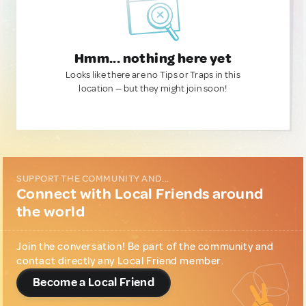
Hmm... nothing here yet
Looks like there are no Tips or Traps in this
location — but they might join soon!
SUPPORT THE COMMUNITY AND...
Connect with Local Friends around
the world
Join the conversation! Be part of the community and
contact directly any Local Friend member.
Become a Local Friend