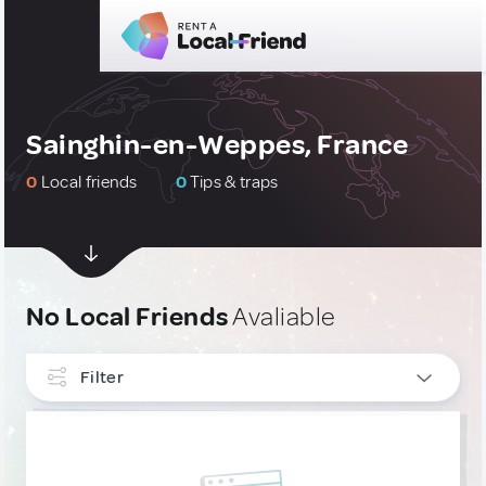
Sainghin-en-Weppes, France
0
Local friends
0
Tips & traps
No Local Friends
Avaliable
Filter