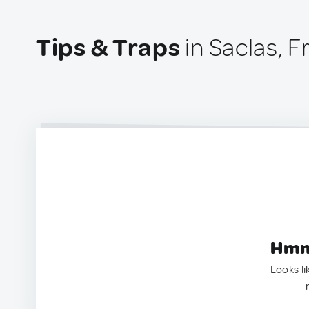
Tips & Traps
in Saclas, 
Hmm.
Looks li