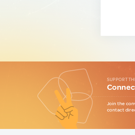
SUPPORT TH
Connect
Join the con
contact dire