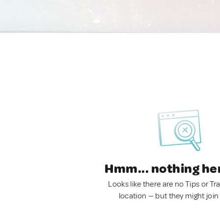
Hmm... nothing he
Looks like there are no Tips or Tra
location — but they might join