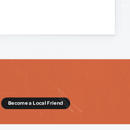
d
Become a Local Friend