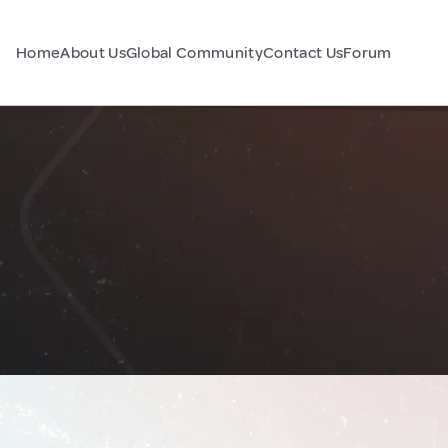
Home
About Us
Global Community
Contact Us
Forum