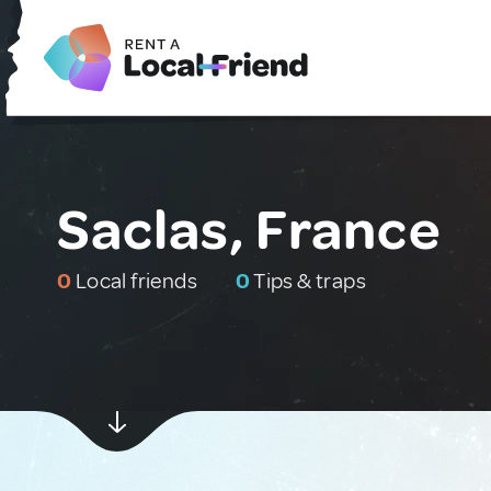
Saclas, France
0
Local friends
0
Tips & traps