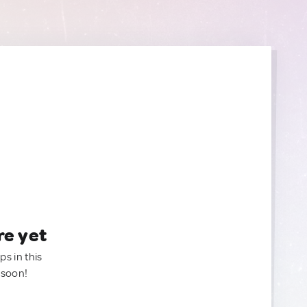
re yet
ps in this
 soon!