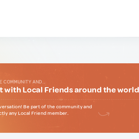
E COMMUNITY AND...
 with Local Friends around the worl
versation! Be part of the community and
ctly any Local Friend member.