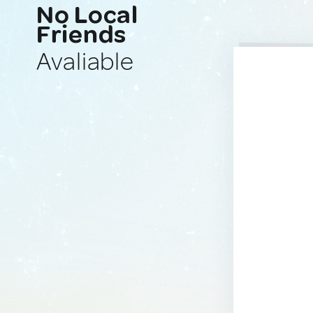
No Local
Friends
Avaliable