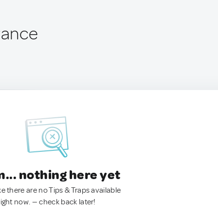
France
.. nothing here yet
ke there are no Tips & Traps available
right now. — check back later!