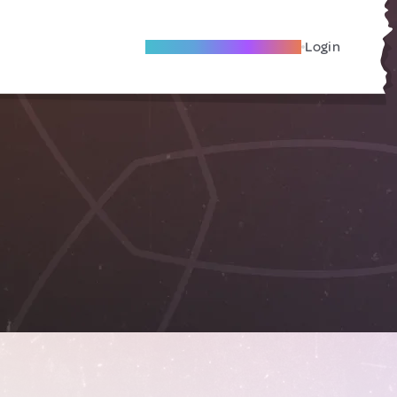
Become A Local Friend
Login