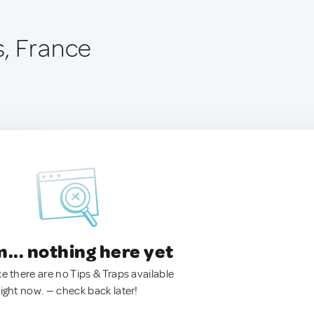
, France
.. nothing here yet
ke there are no Tips & Traps available
right now. — check back later!