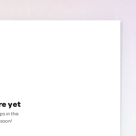
re yet
ps in this
 soon!