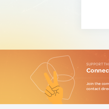
SUPPORT TH
Connect
Join the con
contact dire