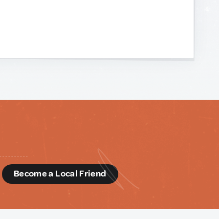
d
Become a Local Friend