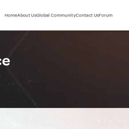
Home
About Us
Global Community
Contact Us
Forum
ce