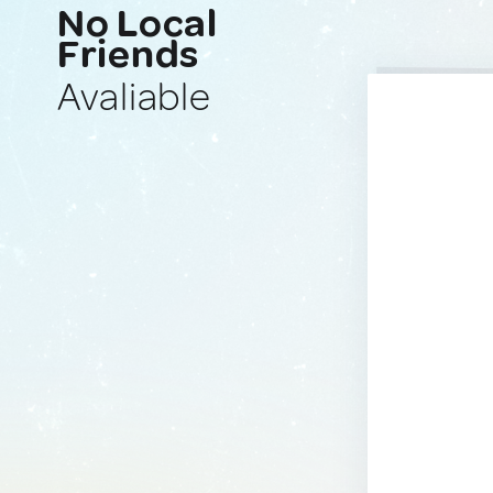
No Local
Friends
Avaliable