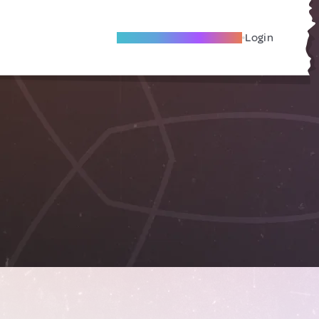
Become A Local Friend
Login