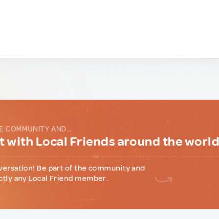
E COMMUNITY AND...
 with Local Friends around the worl
versation! Be part of the community and
ctly any Local Friend member.