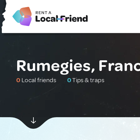
Rumegies, Fran
0
Local friends
0
Tips & traps