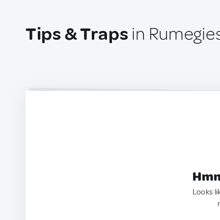
Tips & Traps
in Rumegies
Hmm.
Looks li