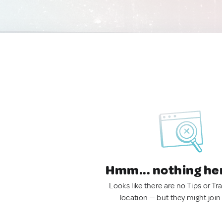
Hmm... nothing he
Looks like there are no Tips or Tra
location — but they might join