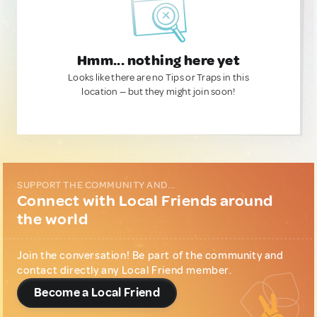
Hmm... nothing here yet
Looks like there are no Tips or Traps in this
location — but they might join soon!
SUPPORT THE COMMUNITY AND...
Connect with Local Friends around
the world
Join the conversation! Be part of the community and
contact directly any Local Friend member.
Become a Local Friend