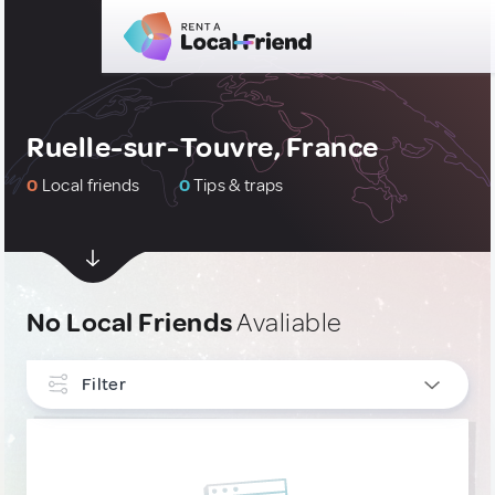
Ruelle-sur-Touvre, France
0
Local friends
0
Tips & traps
No Local Friends
Avaliable
Filter