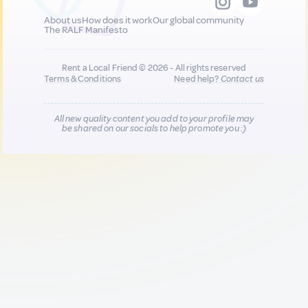
About us
How does it work
Our global community
The RALF Manifesto
Rent a Local Friend © 2026 - All rights reserved
Terms & Conditions
Need help?
Contact us
All new quality content you add to your profile may
be shared on our socials to help promote you :)