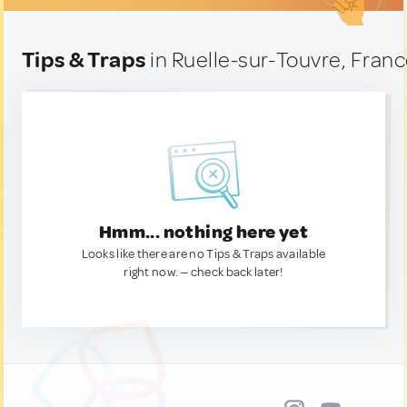
Tips & Traps
in Ruelle-sur-Touvre, Fran
Hmm... nothing here yet
Looks like there are no Tips & Traps available
right now. — check back later!