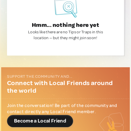
Hmm... nothing here yet
Looks like there are no Tips or Traps in this
location — but they might join soon!
SUPPORT THE COMMUNITY AND...
Connect with Local Friends around
the world
Join the conversation! Be part of the community and
contact directly any Local Friend member.
Become a Local Friend