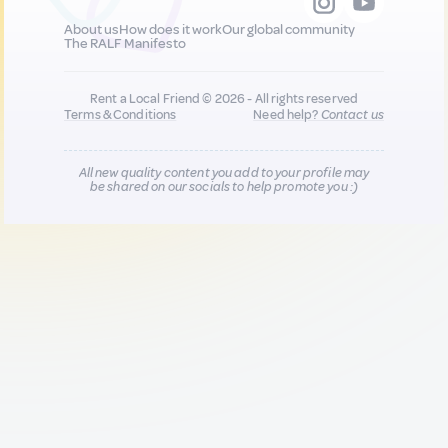
About us
How does it work
Our global community
The RALF Manifesto
Rent a Local Friend © 2026 - All rights reserved
Terms & Conditions
Need help?
Contact us
All new quality content you add to your profile may
be shared on our socials to help promote you :)