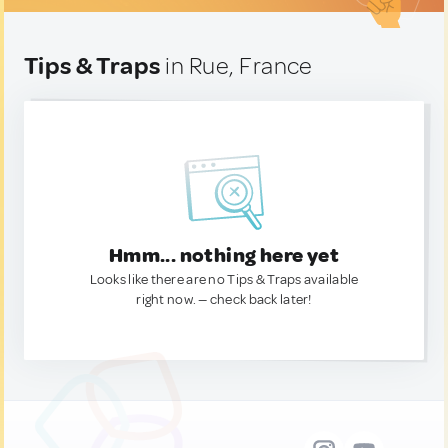
Tips & Traps
in Rue, France
Hmm... nothing here yet
Looks like there are no Tips & Traps available
right now. — check back later!