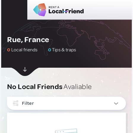
Rue, France
0
Local friends
0
Tips & traps
No Local Friends
Avaliable
Filter