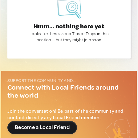
Hmm... nothing here yet
Looks like there are no Tips or Traps in this
location — but they might join soon!
SUPPORT THE COMMUNITY AND...
Connect with Local Friends around
the world
Join the conversation! Be part of the community and
contact directly any Local Friend member.
Become a Local Friend