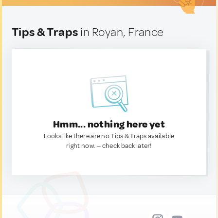
Tips & Traps
in Royan, France
Hmm... nothing here yet
Looks like there are no Tips & Traps available
right now. — check back later!