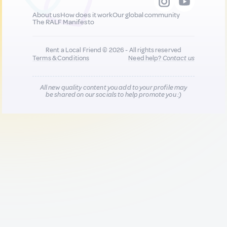
About us
How does it work
Our global community
The RALF Manifesto
Rent a Local Friend © 2026 - All rights reserved
Terms & Conditions
Need help?
Contact us
All new quality content you add to your profile may
be shared on our socials to help promote you :)