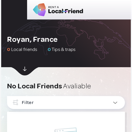
Royan, France
0
Local friends
0
Tips & traps
No Local Friends
Avaliable
Filter