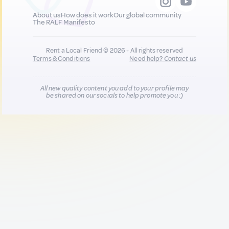
About us
How does it work
Our global community
The RALF Manifesto
Rent a Local Friend © 2026 - All rights reserved
Terms & Conditions
Need help?
Contact us
All new quality content you add to your profile may
be shared on our socials to help promote you :)