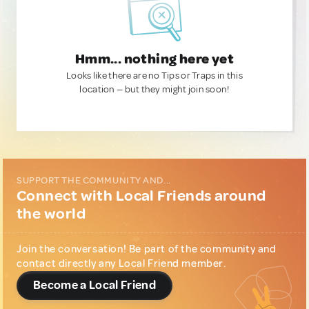
Hmm... nothing here yet
Looks like there are no Tips or Traps in this
location — but they might join soon!
SUPPORT THE COMMUNITY AND...
Connect with Local Friends around
the world
Join the conversation! Be part of the community and
contact directly any Local Friend member.
Become a Local Friend