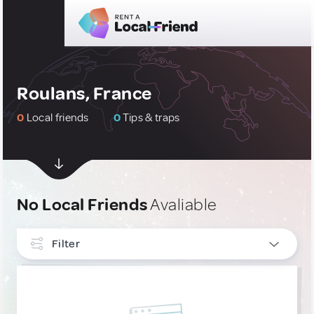
Roulans, France
0
Local friends
0
Tips & traps
No Local Friends
Avaliable
Filter