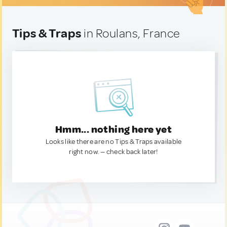
Tips & Traps
in Roulans, France
Hmm... nothing here yet
Looks like there are no Tips & Traps available
right now. — check back later!