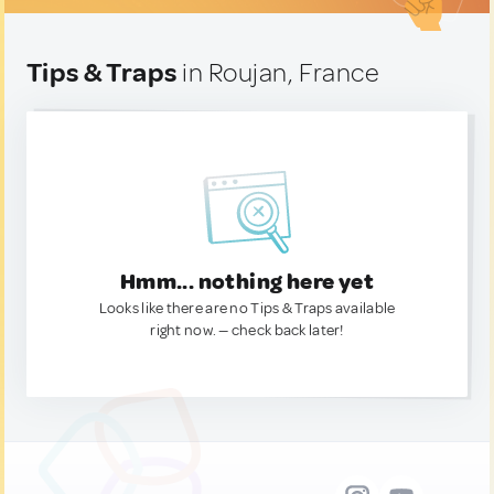
Tips & Traps
in Roujan, France
Hmm... nothing here yet
Looks like there are no Tips & Traps available
right now. — check back later!