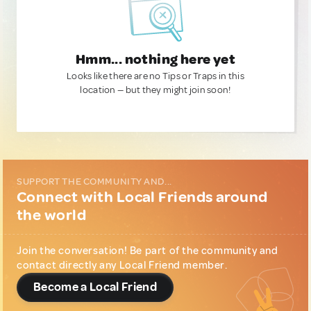
Hmm... nothing here yet
Looks like there are no Tips or Traps in this
location — but they might join soon!
SUPPORT THE COMMUNITY AND...
Connect with Local Friends around
the world
Join the conversation! Be part of the community and
contact directly any Local Friend member.
Become a Local Friend