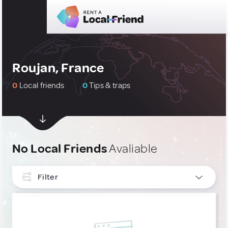
Roujan, France
0
Local friends
0
Tips & traps
No Local Friends
Avaliable
Filter