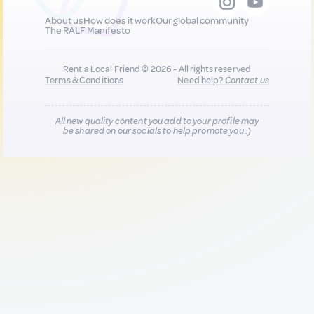
About us
How does it work
Our global community
The RALF Manifesto
Rent a Local Friend © 2026 - All rights reserved
Terms & Conditions
Need help?
Contact us
All new quality content you add to your profile may
be shared on our socials to help promote you :)