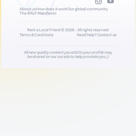
About us
How does it work
Our global community
The RALF Manifesto
Rent a Local Friend © 2026 - All rights reserved
Terms & Conditions
Need help?
Contact us
All new quality content you add to your profile may
be shared on our socials to help promote you :)