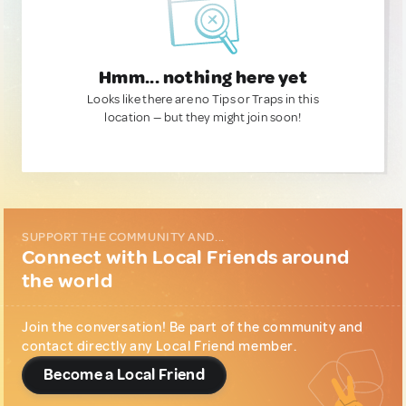
Hmm... nothing here yet
Looks like there are no Tips or Traps in this
location — but they might join soon!
SUPPORT THE COMMUNITY AND...
Connect with Local Friends around
the world
Join the conversation! Be part of the community and
contact directly any Local Friend member.
Become a Local Friend