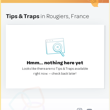
Tips & Traps
in Rougiers, France
Hmm... nothing here yet
Looks like there are no Tips & Traps available
right now. — check back later!