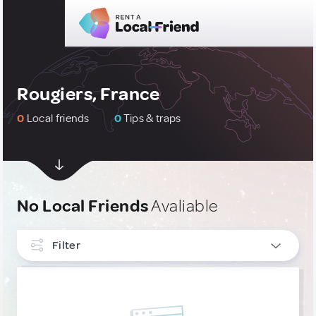
Rougiers, France
0
Local friends
0
Tips & traps
No Local Friends
Avaliable
Filter