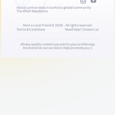
About us
How does it work
Our global community
The RALF Manifesto
Rent a Local Friend © 2026 - All rights reserved
Terms & Conditions
Need help?
Contact us
All new quality content you add to your profile may
be shared on our socials to help promote you :)