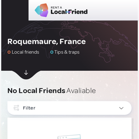
Roquemaure, France
0
Local friends
0
Tips & traps
No Local Friends
Avaliable
Filter