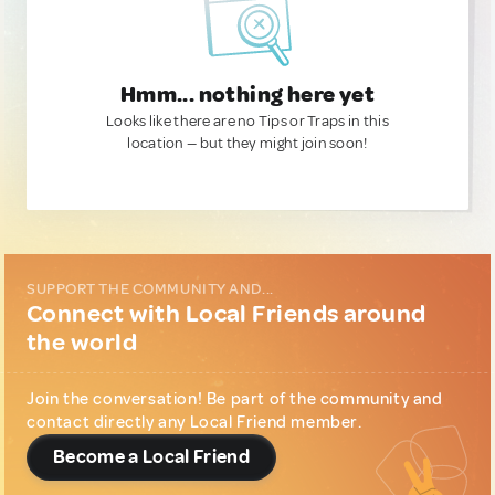
Hmm... nothing here yet
Looks like there are no Tips or Traps in this
location — but they might join soon!
SUPPORT THE COMMUNITY AND...
Connect with Local Friends around
the world
Join the conversation! Be part of the community and
contact directly any Local Friend member.
Become a Local Friend