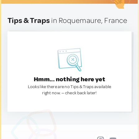
Tips & Traps
in Roquemaure, France
Hmm... nothing here yet
Looks like there are no Tips & Traps available
right now. — check back later!