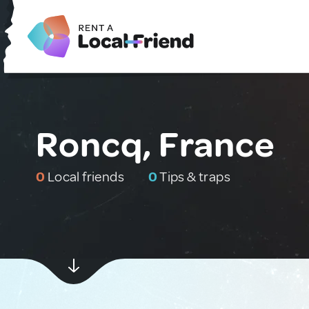
Roncq, France
0
Local friends
0
Tips & traps