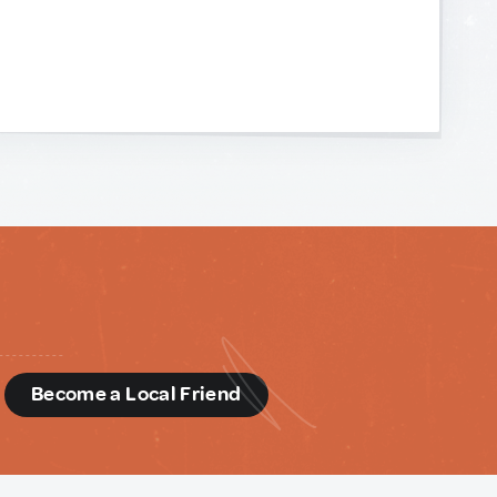
d
Become a Local Friend