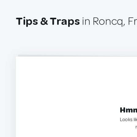
Tips & Traps
in Roncq, F
Hmm.
Looks li