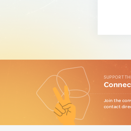
SUPPORT TH
Connect
Join the con
contact dire