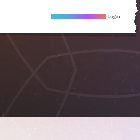
Become A Local Friend
Login