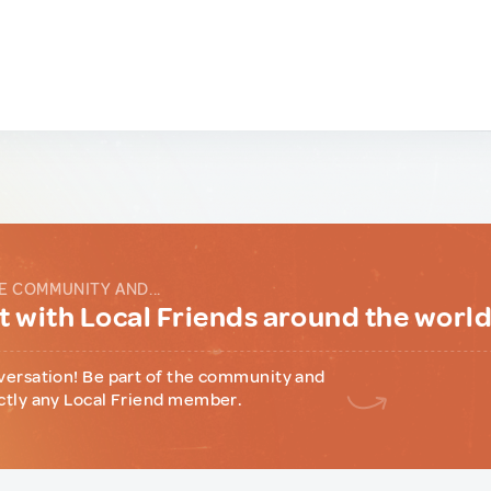
E COMMUNITY AND...
 with Local Friends around the worl
versation! Be part of the community and
ctly any Local Friend member.