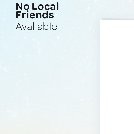
No Local
Friends
Avaliable