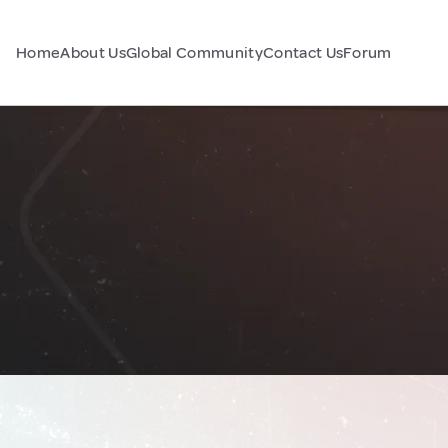
Home
About Us
Global Community
Contact Us
Forum