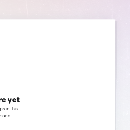
re yet
ps in this
 soon!