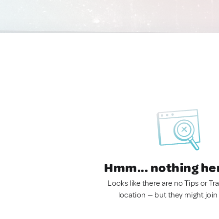
Hmm... nothing he
Looks like there are no Tips or Tra
location — but they might join