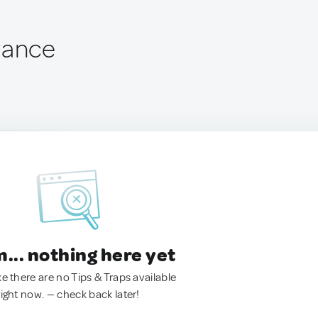
rance
.. nothing here yet
ke there are no Tips & Traps available
right now. — check back later!