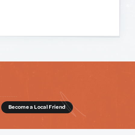
d
Become a Local Friend