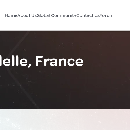
Home
About Us
Global Community
Contact Us
Forum
elle, France