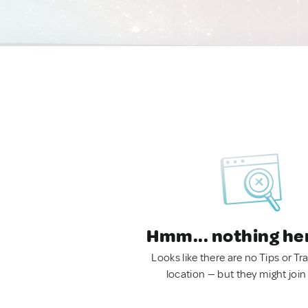
Hmm... nothing he
Looks like there are no Tips or Tra
location — but they might join