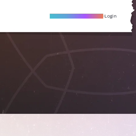
Become A Local Friend
Login