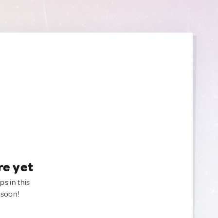
re yet
ps in this
 soon!