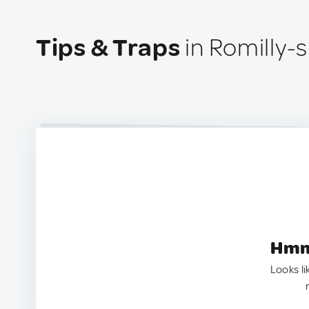
Tips & Traps
in Romilly-
Hmm.
Looks li