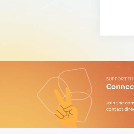
SUPPORT TH
Connect
Join the con
contact dire