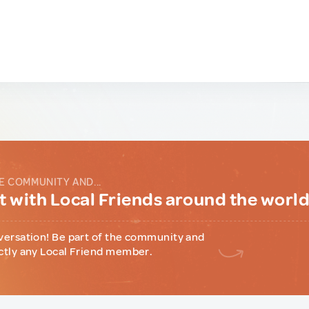
E COMMUNITY AND...
 with Local Friends around the worl
versation! Be part of the community and
ctly any Local Friend member.