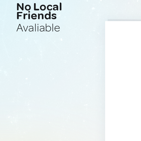
No Local
Friends
Avaliable