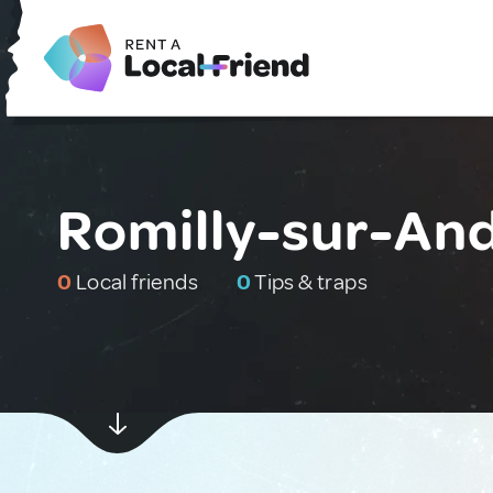
Romilly-sur-And
0
Local friends
0
Tips & traps