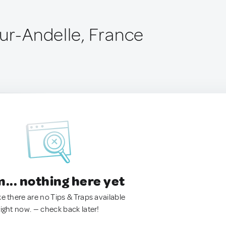
sur-Andelle, France
.. nothing here yet
ke there are no Tips & Traps available
right now. — check back later!