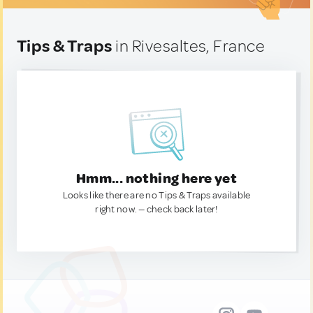
Tips & Traps
in Rivesaltes, France
Hmm... nothing here yet
Looks like there are no Tips & Traps available
right now. — check back later!