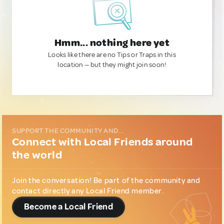
Hmm... nothing here yet
Looks like there are no Tips or Traps in this
location — but they might join soon!
SUPPORT THE COMMUNITY AND...
Connect with Local Friends around
the world
Join the conversation! Be part of the community and
contact directly any Local Friend member.
Become a Local Friend