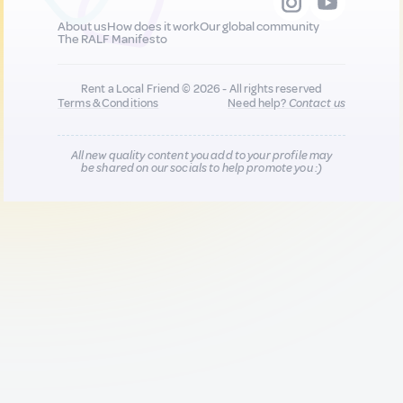
About us
How does it work
Our global community
The RALF Manifesto
Rent a Local Friend © 2026 - All rights reserved
Terms & Conditions
Need help?
Contact us
All new quality content you add to your profile may
be shared on our socials to help promote you :)