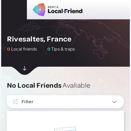
Rivesaltes, France
0
Local friends
0
Tips & traps
No Local Friends
Avaliable
Filter