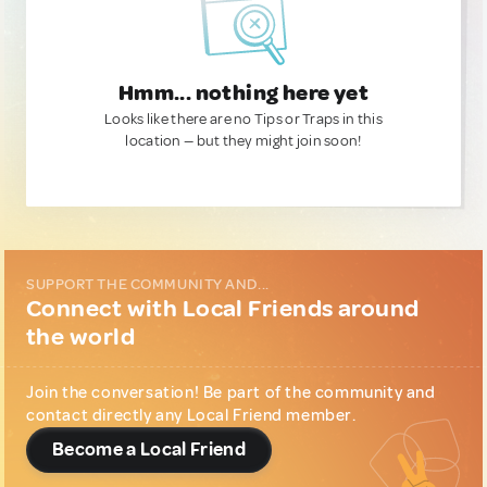
Hmm... nothing here yet
Looks like there are no Tips or Traps in this
location — but they might join soon!
SUPPORT THE COMMUNITY AND...
Connect with Local Friends around
the world
Join the conversation! Be part of the community and
contact directly any Local Friend member.
Become a Local Friend