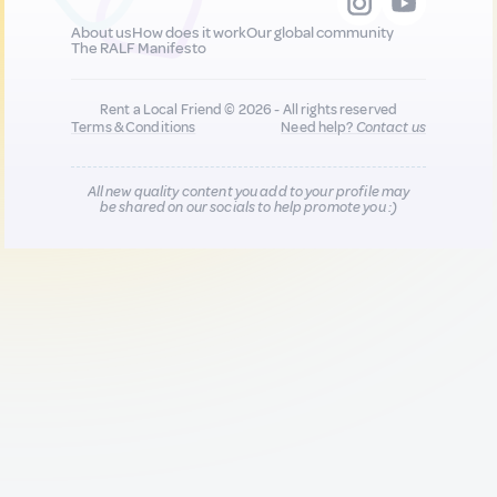
About us
How does it work
Our global community
The RALF Manifesto
Rent a Local Friend © 2026 - All rights reserved
Terms & Conditions
Need help?
Contact us
All new quality content you add to your profile may
be shared on our socials to help promote you :)