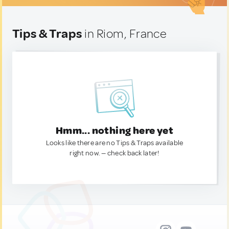
Tips & Traps
in Riom, France
Hmm... nothing here yet
Looks like there are no Tips & Traps available
right now. — check back later!