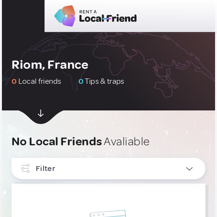
Riom, France
0
Local friends
0
Tips & traps
No Local Friends
Avaliable
Filter