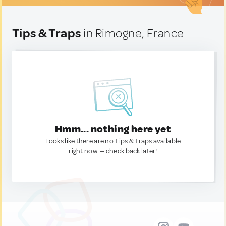
Tips & Traps
in Rimogne, France
Hmm... nothing here yet
Looks like there are no Tips & Traps available
right now. — check back later!