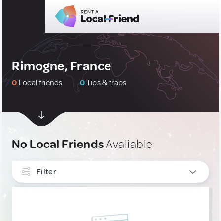
Rimogne, France
0
Local friends
0
Tips & traps
No Local Friends
Avaliable
Filter