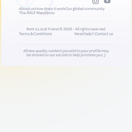
About us
How does it work
Our global community
The RALF Manifesto
Rent a Local Friend © 2026 - All rights reserved
Terms & Conditions
Need help?
Contact us
All new quality content you add to your profile may
be shared on our socials to help promote you :)