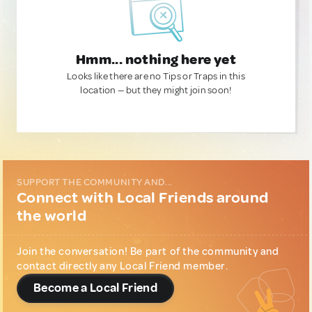
Hmm... nothing here yet
Looks like there are no Tips or Traps in this
location — but they might join soon!
SUPPORT THE COMMUNITY AND...
Connect with Local Friends around
the world
Join the conversation! Be part of the community and
contact directly any Local Friend member.
Become a Local Friend