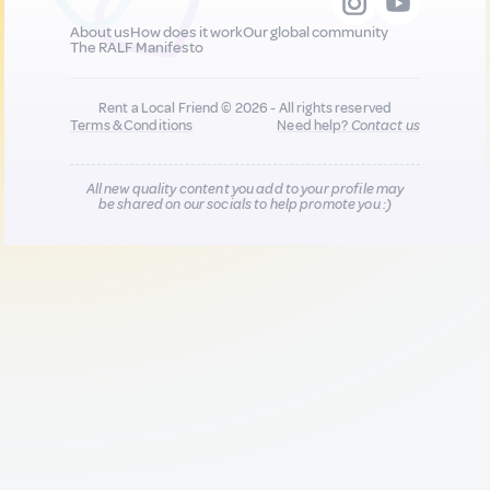
About us
How does it work
Our global community
The RALF Manifesto
Rent a Local Friend © 2026 - All rights reserved
Terms & Conditions
Need help?
Contact us
All new quality content you add to your profile may
be shared on our socials to help promote you :)