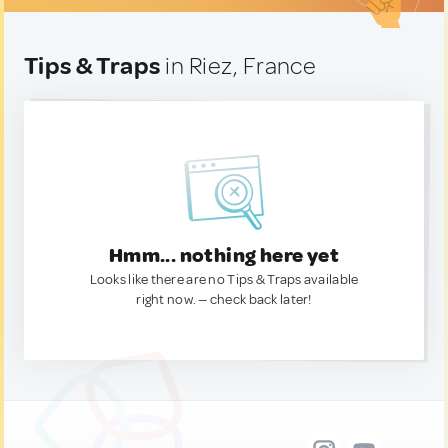
Tips & Traps
in Riez, France
Hmm... nothing here yet
Looks like there are no Tips & Traps available
right now. — check back later!