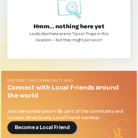
Hmm... nothing here yet
Looks like there are no Tips or Traps in this
location — but they might join soon!
SUPPORT THE COMMUNITY AND...
Connect with Local Friends around
the world
Join the conversation! Be part of the community and
contact directly any Local Friend member.
Become a Local Friend