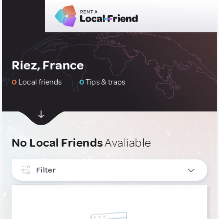
Riez, France
0
Local friends
0
Tips & traps
No Local Friends
Avaliable
Filter