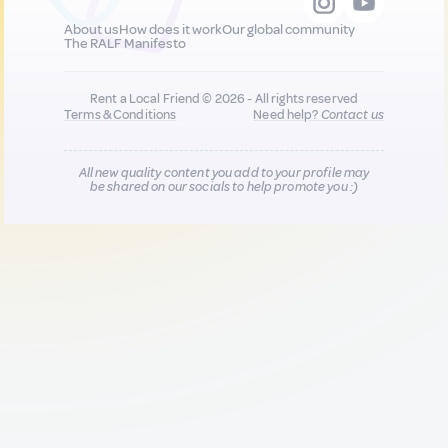
About us
How does it work
Our global community
The RALF Manifesto
Rent a Local Friend © 2026 - All rights reserved
Terms & Conditions
Need help?
Contact us
All new quality content you add to your profile may
be shared on our socials to help promote you :)