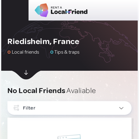
Riedisheim, France
0
Local friends
0
Tips & traps
No Local Friends
Avaliable
Filter