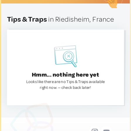
Tips & Traps
in Riedisheim, France
Hmm... nothing here yet
Looks like there are no Tips & Traps available
right now. — check back later!