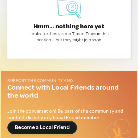
Hmm... nothing here yet
Looks like there are no Tips or Traps in this
location — but they might join soon!
SUPPORT THE COMMUNITY AND...
Connect with Local Friends around
the world
Join the conversation! Be part of the community and
contact directly any Local Friend member.
Become a Local Friend