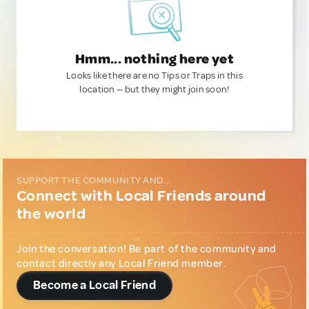
Hmm... nothing here yet
Looks like there are no Tips or Traps in this
location — but they might join soon!
SUPPORT THE COMMUNITY AND...
Connect with Local Friends around
the world
Join the conversation! Be part of the community and
contact directly any Local Friend member.
Become a Local Friend