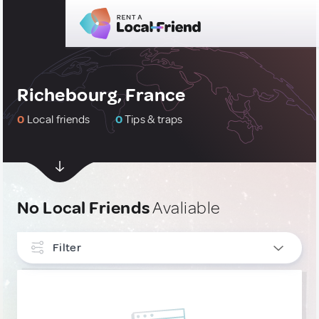
Richebourg, France
0
Local friends
0
Tips & traps
No Local Friends
Avaliable
Filter