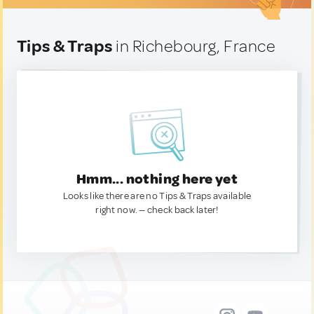
Tips & Traps
in Richebourg, France
Hmm... nothing here yet
Looks like there are no Tips & Traps available
right now. — check back later!