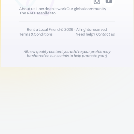
About us
How does it work
Our global community
The RALF Manifesto
Rent a Local Friend © 2026 - All rights reserved
Terms & Conditions
Need help?
Contact us
All new quality content you add to your profile may
be shared on our socials to help promote you :)