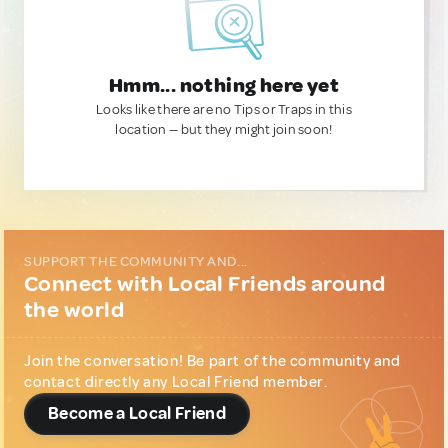
Hmm... nothing here yet
Looks like there are no Tips or Traps in this
location — but they might join soon!
SUPPORT THE COMMUNITY AND...
Connect with Local Friends around
the world
Join the conversation! Be part of the community and
contact directly any Local Friend member.
Become a Local Friend