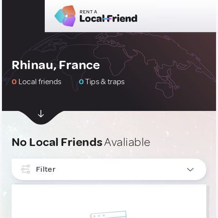
Rhinau, France
0
Local friends
0
Tips & traps
No Local Friends
Avaliable
Filter