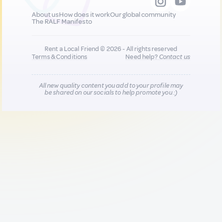
About us
How does it work
Our global community
The RALF Manifesto
Rent a Local Friend © 2026 - All rights reserved
Terms & Conditions
Need help?
Contact us
All new quality content you add to your profile may
be shared on our socials to help promote you :)