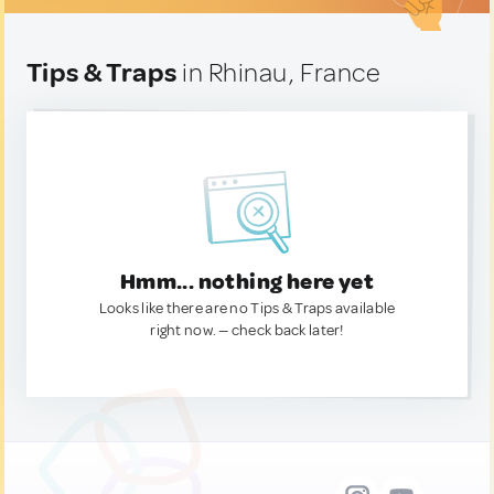
Tips & Traps
in Rhinau, France
Hmm... nothing here yet
Looks like there are no Tips & Traps available
right now. — check back later!