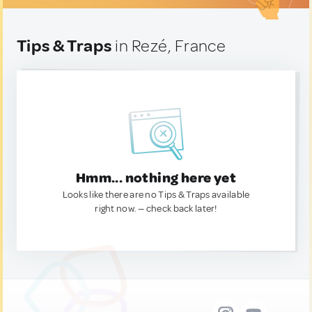
Tips & Traps
in Rezé, France
Hmm... nothing here yet
Looks like there are no Tips & Traps available
right now. — check back later!