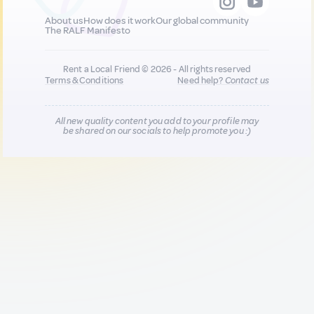
About us
How does it work
Our global community
The RALF Manifesto
Rent a Local Friend © 2026 - All rights reserved
Terms & Conditions
Need help?
Contact us
All new quality content you add to your profile may
be shared on our socials to help promote you :)