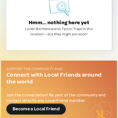
Hmm... nothing here yet
Looks like there are no Tips or Traps in this
location — but they might join soon!
SUPPORT THE COMMUNITY AND...
Connect with Local Friends around
the world
Join the conversation! Be part of the community and
contact directly any Local Friend member.
Become a Local Friend