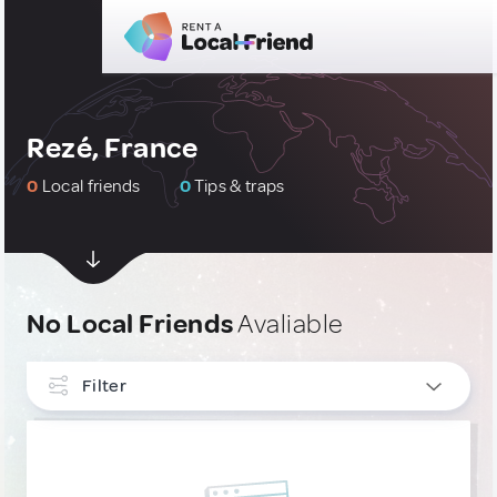
Rezé, France
0
Local friends
0
Tips & traps
No Local Friends
Avaliable
Filter