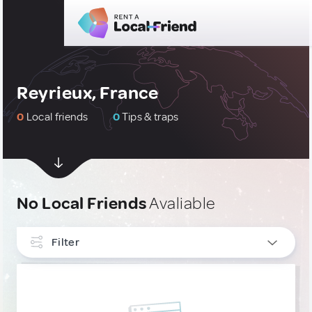
Reyrieux, France
0
Local friends
0
Tips & traps
No Local Friends
Avaliable
Filter