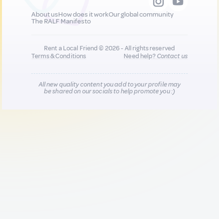
About us
How does it work
Our global community
The RALF Manifesto
Rent a Local Friend © 2026 - All rights reserved
Terms & Conditions
Need help?
Contact us
All new quality content you add to your profile may
be shared on our socials to help promote you :)