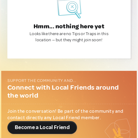
Hmm... nothing here yet
Looks like there are no Tips or Traps in this
location — but they might join soon!
SUPPORT THE COMMUNITY AND...
Connect with Local Friends around
the world
Join the conversation! Be part of the community and
contact directly any Local Friend member.
Become a Local Friend