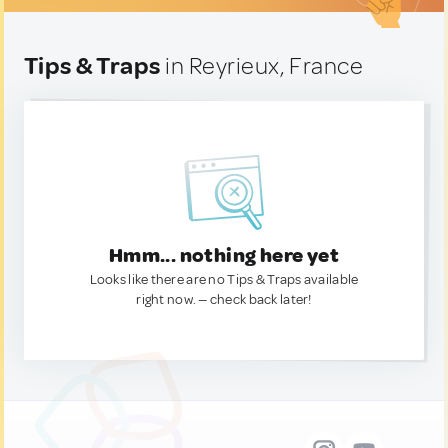
Tips & Traps
in Reyrieux, France
Hmm... nothing here yet
Looks like there are no Tips & Traps available
right now. — check back later!