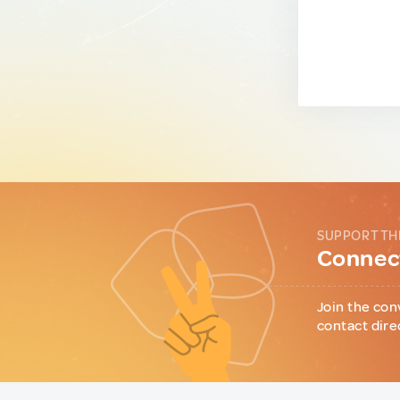
SUPPORT TH
Connect
Join the con
contact dire