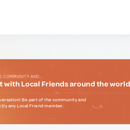
E COMMUNITY AND...
 with Local Friends around the worl
versation! Be part of the community and
ctly any Local Friend member.