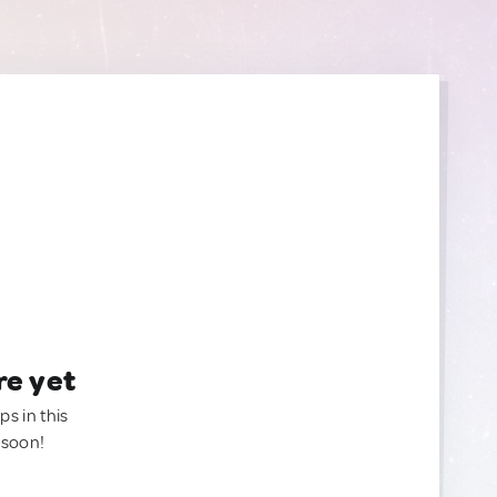
re yet
ps in this
 soon!