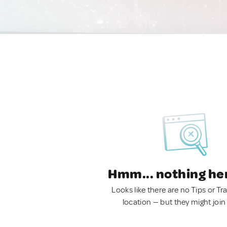
Hmm... nothing he
Looks like there are no Tips or Tra
location — but they might join