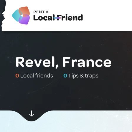
Revel, France
0
Local friends
0
Tips & traps