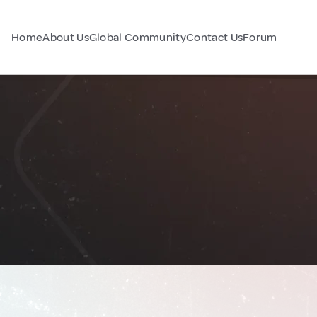
Home
About Us
Global Community
Contact Us
Forum