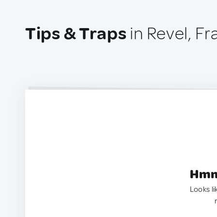
Tips & Traps
in Revel, F
Hmm.
Looks li