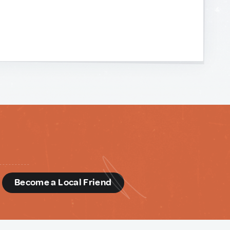
d
Become a Local Friend