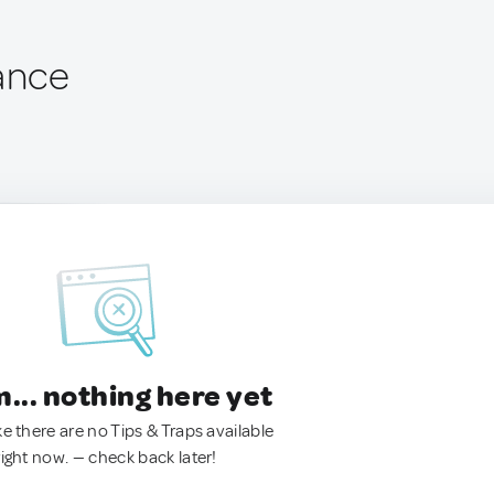
rance
.. nothing here yet
ke there are no Tips & Traps available
right now. — check back later!