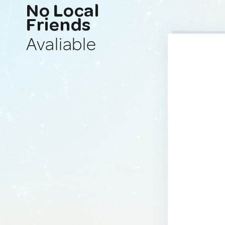
No Local
Friends
Avaliable