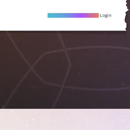
Become A Local Friend
Login