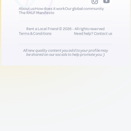
About us
How does it work
Our global community
The RALF Manifesto
Rent a Local Friend © 2026 - All rights reserved
Terms & Conditions
Need help?
Contact us
All new quality content you add to your profile may
be shared on our socials to help promote you :)