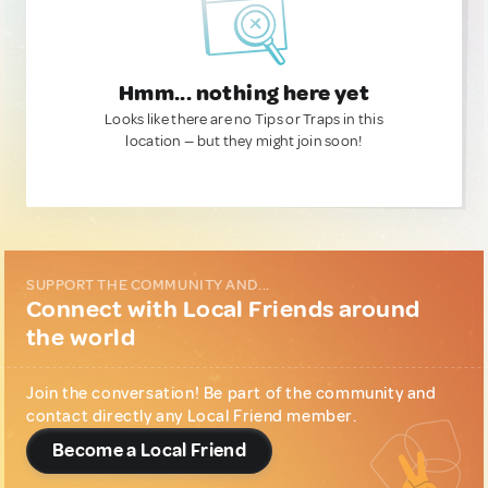
Hmm... nothing here yet
Looks like there are no Tips or Traps in this
location — but they might join soon!
SUPPORT THE COMMUNITY AND...
Connect with Local Friends around
the world
Join the conversation! Be part of the community and
contact directly any Local Friend member.
Become a Local Friend