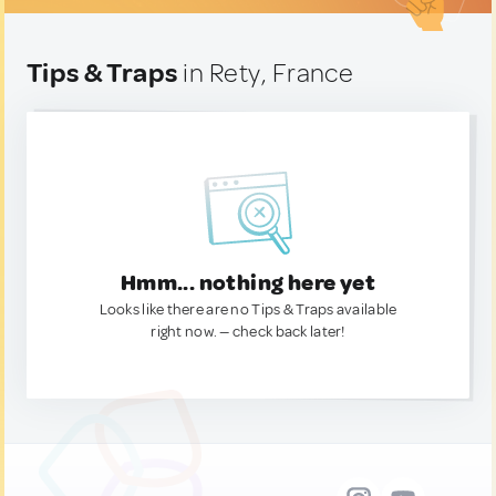
Tips & Traps
in Rety, France
Hmm... nothing here yet
Looks like there are no Tips & Traps available
right now. — check back later!