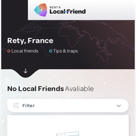
Rety, France
0
Local friends
0
Tips & traps
No Local Friends
Avaliable
Filter