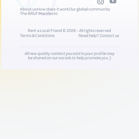
About us
How does it work
Our global community
The RALF Manifesto
Rent a Local Friend © 2026 - All rights reserved
Terms & Conditions
Need help?
Contact us
All new quality content you add to your profile may
be shared on our socials to help promote you :)