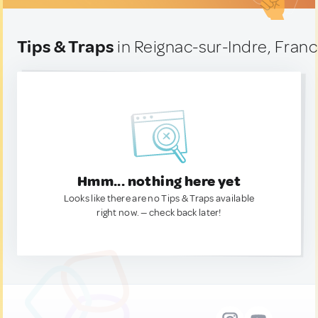
Tips & Traps
in Reignac-sur-Indre, Fran
Hmm... nothing here yet
Looks like there are no Tips & Traps available
right now. — check back later!