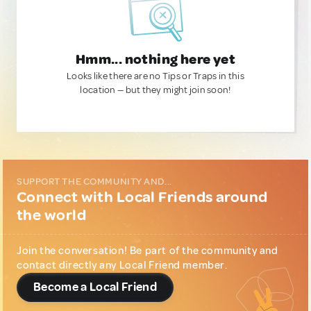
Hmm... nothing here yet
Looks like there are no Tips or Traps in this
location — but they might join soon!
SUPPORT THE COMMUNITY AND...
Connect with Local Friends around
the world
Join the conversation! Be part of the community and
contact directly any Local Friend member.
Become a Local Friend