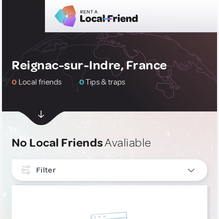
Reignac-sur-Indre, France
0
Local friends
0
Tips & traps
No Local Friends
Avaliable
Filter