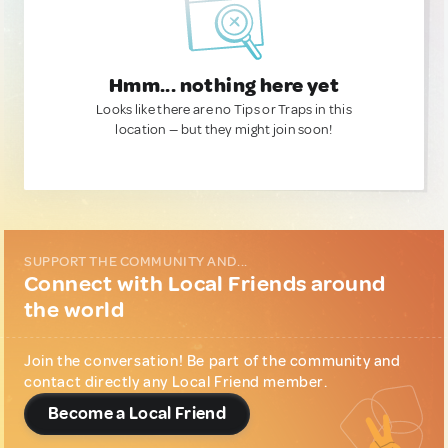
Hmm... nothing here yet
Looks like there are no Tips or Traps in this
location — but they might join soon!
SUPPORT THE COMMUNITY AND...
Connect with Local Friends around
the world
Join the conversation! Be part of the community and
contact directly any Local Friend member.
Become a Local Friend