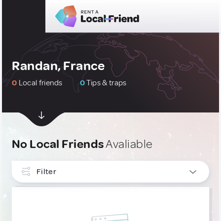
Randan, France
0
Local friends
0
Tips & traps
No Local Friends
Avaliable
Filter