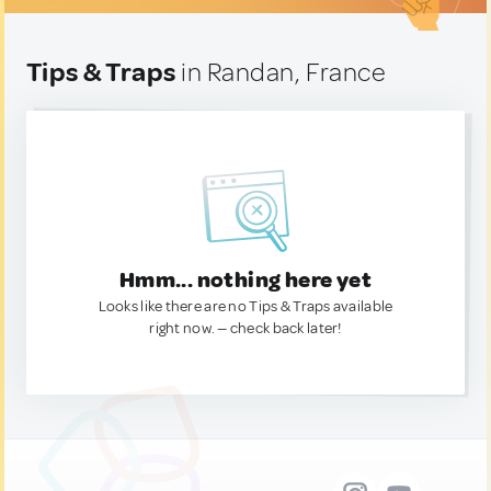
Tips & Traps
in Randan, France
Hmm... nothing here yet
Looks like there are no Tips & Traps available
right now. — check back later!