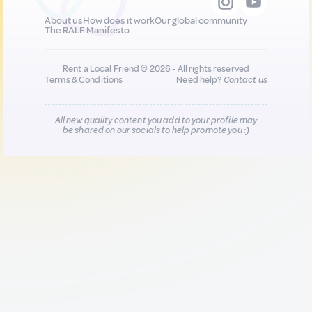
About us
How does it work
Our global community
The RALF Manifesto
Rent a Local Friend © 2026 - All rights reserved
Terms & Conditions
Need help?
Contact us
All new quality content you add to your profile may
be shared on our socials to help promote you :)