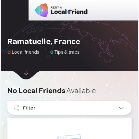
Ramatuelle, France
0
Local friends
0
Tips & traps
No Local Friends
Avaliable
Filter