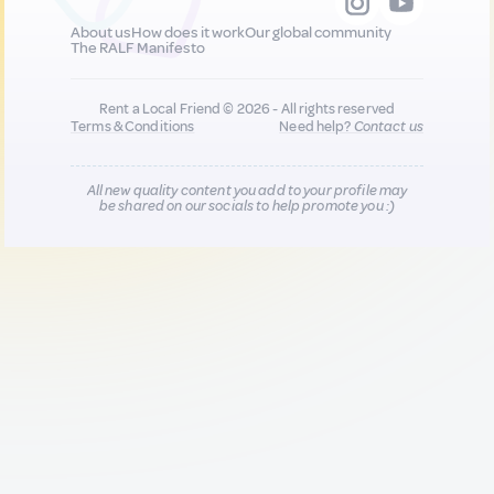
About us
How does it work
Our global community
The RALF Manifesto
Rent a Local Friend © 2026 - All rights reserved
Terms & Conditions
Need help?
Contact us
All new quality content you add to your profile may
be shared on our socials to help promote you :)