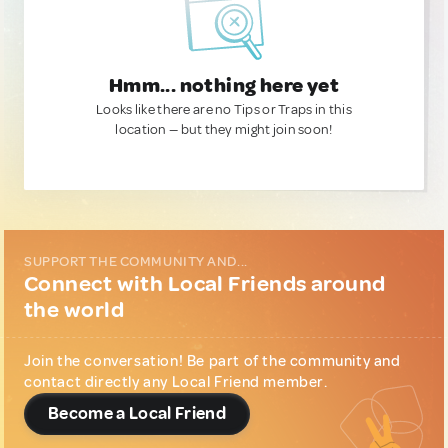
Hmm... nothing here yet
Looks like there are no Tips or Traps in this
location — but they might join soon!
SUPPORT THE COMMUNITY AND...
Connect with Local Friends around
the world
Join the conversation! Be part of the community and
contact directly any Local Friend member.
Become a Local Friend