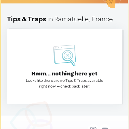
Tips & Traps
in Ramatuelle, France
Hmm... nothing here yet
Looks like there are no Tips & Traps available
right now. — check back later!