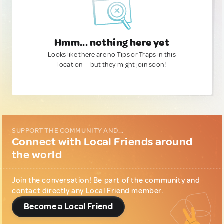
Hmm... nothing here yet
Looks like there are no Tips or Traps in this
location — but they might join soon!
SUPPORT THE COMMUNITY AND...
Connect with Local Friends around
the world
Join the conversation! Be part of the community and
contact directly any Local Friend member.
Become a Local Friend