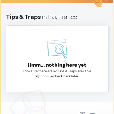
Tips & Traps
in Rai, France
Hmm... nothing here yet
Looks like there are no Tips & Traps available
right now. — check back later!