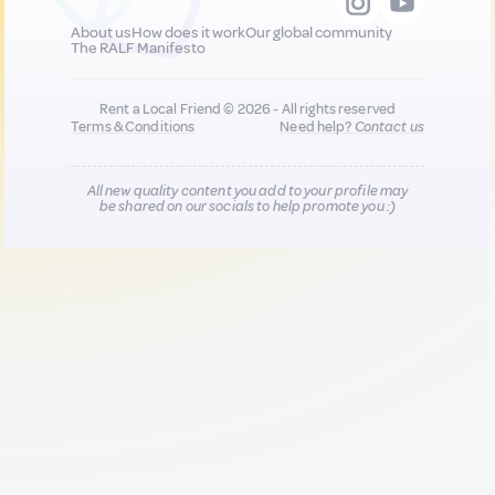
About us
How does it work
Our global community
The RALF Manifesto
Rent a Local Friend © 2026 - All rights reserved
Terms & Conditions
Need help?
Contact us
All new quality content you add to your profile may
be shared on our socials to help promote you :)