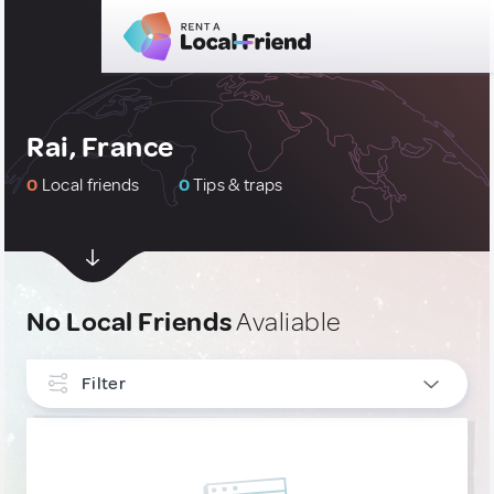
Rai, France
0
Local friends
0
Tips & traps
No Local Friends
Avaliable
Filter