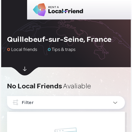
Quillebeuf-sur-Seine, France
0
Local friends
0
Tips & traps
No Local Friends
Avaliable
Filter