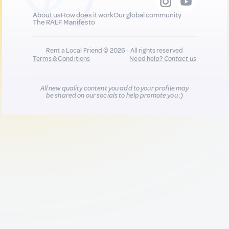
About us
How does it work
Our global community
The RALF Manifesto
Rent a Local Friend © 2026 - All rights reserved
Terms & Conditions
Need help?
Contact us
All new quality content you add to your profile may
be shared on our socials to help promote you :)