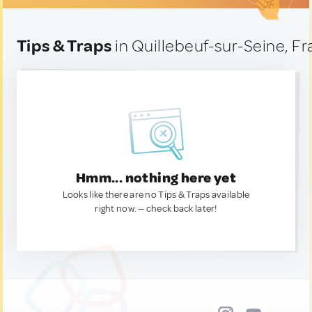
Tips & Traps
in Quillebeuf-sur-Seine, F
Hmm... nothing here yet
Looks like there are no Tips & Traps available
right now. — check back later!