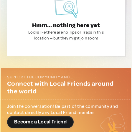
Hmm... nothing here yet
Looks like there are no Tips or Traps in this
location — but they might join soon!
SUPPORT THE COMMUNITY AND...
Connect with Local Friends around
the world
Join the conversation! Be part of the community and
contact directly any Local Friend member.
Become a Local Friend