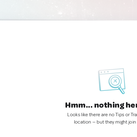
Hmm... nothing he
Looks like there are no Tips or Tra
location — but they might join