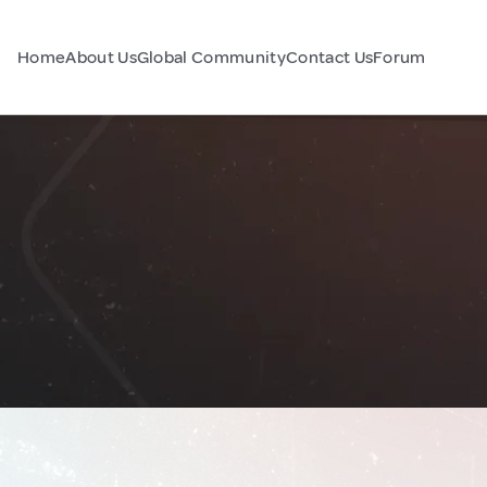
Home
About Us
Global Community
Contact Us
Forum