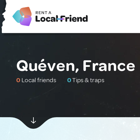
Quéven, France
0
Local friends
0
Tips & traps