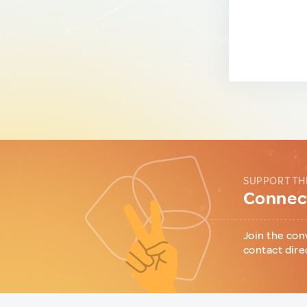
SUPPORT TH
Connect
Join the con
contact dire