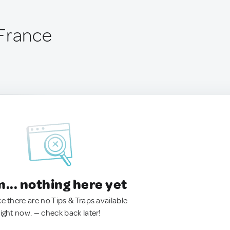
France
.. nothing here yet
ke there are no Tips & Traps available
right now. — check back later!