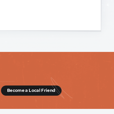
d
Become a Local Friend