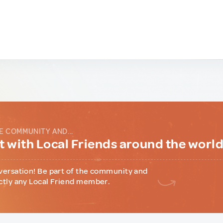
E COMMUNITY AND...
 with Local Friends around the worl
versation! Be part of the community and
ctly any Local Friend member.