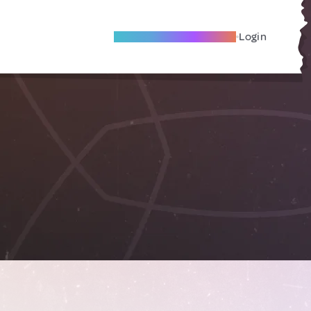
Become A Local Friend
Login