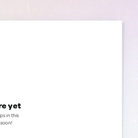
re yet
ps in this
 soon!