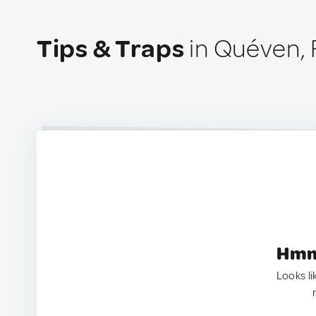
Tips & Traps
in Quéven, 
Hmm.
Looks li