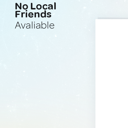
No Local
Friends
Avaliable