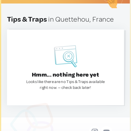
Tips & Traps
in Quettehou, France
Hmm... nothing here yet
Looks like there are no Tips & Traps available
right now. — check back later!