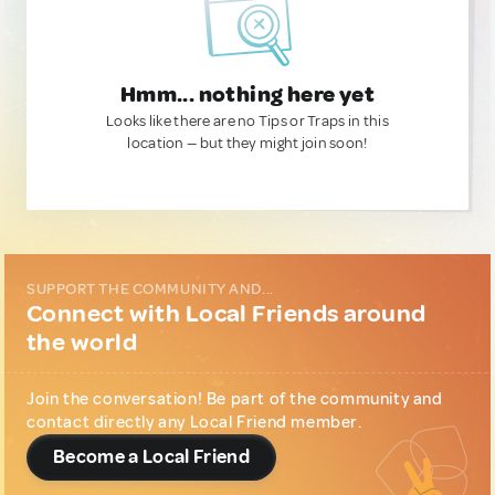
Hmm... nothing here yet
Looks like there are no Tips or Traps in this
location — but they might join soon!
SUPPORT THE COMMUNITY AND...
Connect with Local Friends around
the world
Join the conversation! Be part of the community and
contact directly any Local Friend member.
Become a Local Friend