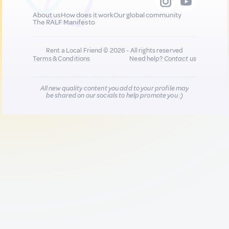
About us
How does it work
Our global community
The RALF Manifesto
Rent a Local Friend © 2026 - All rights reserved
Terms & Conditions
Need help?
Contact us
All new quality content you add to your profile may
be shared on our socials to help promote you :)