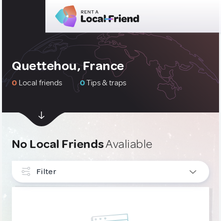
Quettehou, France
0
Local friends
0
Tips & traps
No Local Friends
Avaliable
Filter