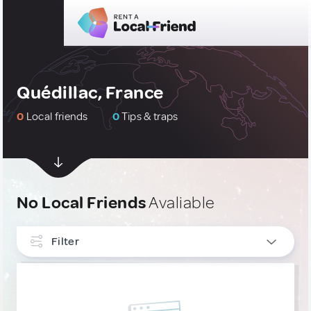
Quédillac, France
0
Local friends
0
Tips & traps
No Local Friends
Avaliable
Filter