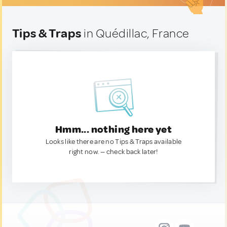
Tips & Traps
in Quédillac, France
Hmm... nothing here yet
Looks like there are no Tips & Traps available
right now. — check back later!