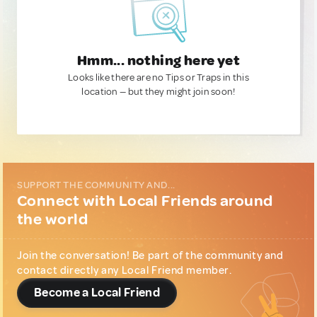
Hmm... nothing here yet
Looks like there are no Tips or Traps in this
location — but they might join soon!
SUPPORT THE COMMUNITY AND...
Connect with Local Friends around
the world
Join the conversation! Be part of the community and
contact directly any Local Friend member.
Become a Local Friend