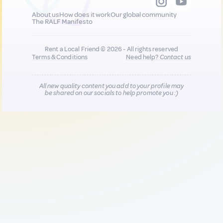
About us
How does it work
Our global community
The RALF Manifesto
Rent a Local Friend © 2026 - All rights reserved
Terms & Conditions
Need help?
Contact us
All new quality content you add to your profile may
be shared on our socials to help promote you :)