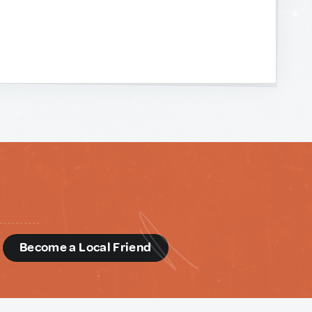
d
Become a Local Friend