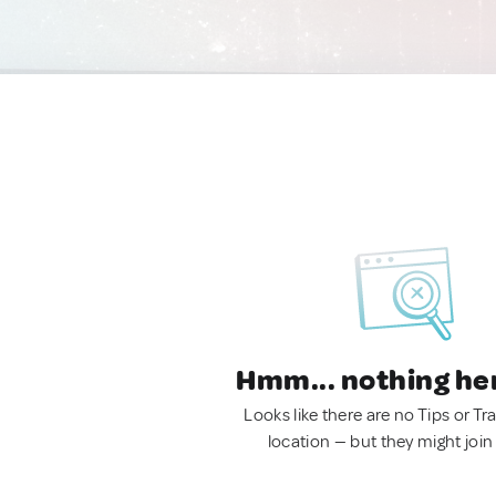
Hmm... nothing he
Looks like there are no Tips or Tra
location — but they might join