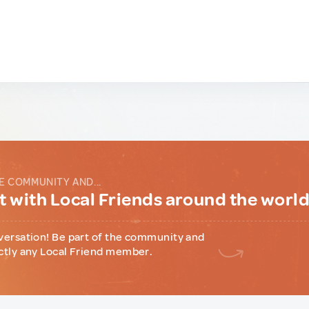
E COMMUNITY AND...
 with Local Friends around the worl
versation! Be part of the community and
ctly any Local Friend member.