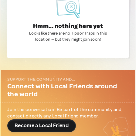
Hmm... nothing here yet
Looks like there are no Tips or Traps in this
location — but they might join soon!
SUPPORT THE COMMUNITY AND...
Connect with Local Friends around
the world
Join the conversation! Be part of the community and
contact directly any Local Friend member.
Become a Local Friend