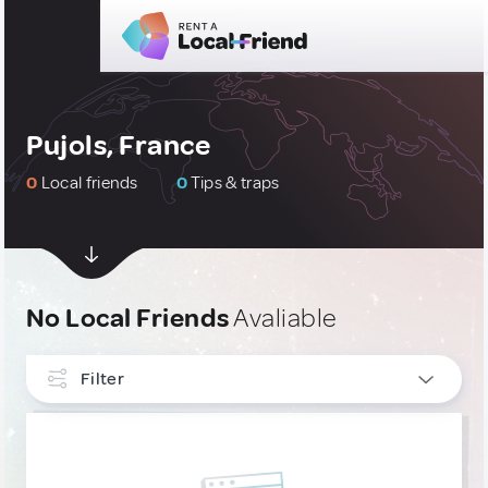
Pujols, France
0
Local friends
0
Tips & traps
No Local Friends
Avaliable
Filter