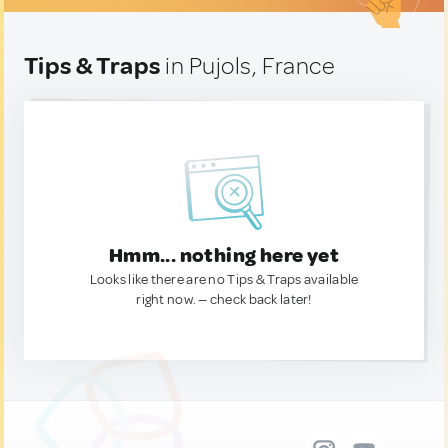
Tips & Traps
in Pujols, France
Hmm... nothing here yet
Looks like there are no Tips & Traps available
right now. — check back later!