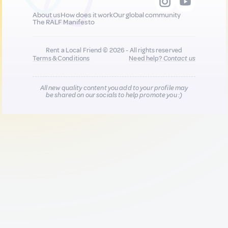
About us
How does it work
Our global community
The RALF Manifesto
Rent a Local Friend © 2026 - All rights reserved
Terms & Conditions
Need help?
Contact us
All new quality content you add to your profile may
be shared on our socials to help promote you :)