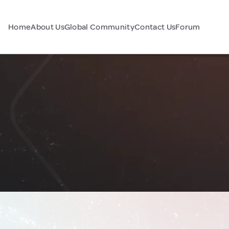
Home
About Us
Global Community
Contact Us
Forum