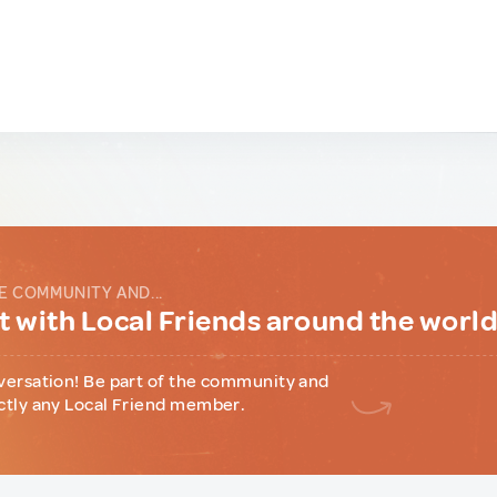
E COMMUNITY AND...
 with Local Friends around the worl
versation! Be part of the community and
ctly any Local Friend member.