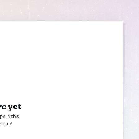
re yet
ps in this
 soon!