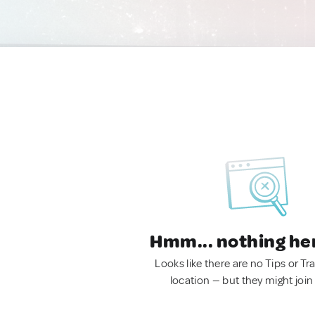
Hmm... nothing he
Looks like there are no Tips or Tra
location — but they might join