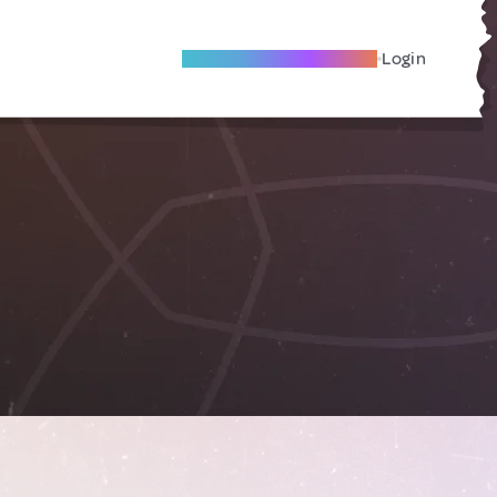
Become A Local Friend
Login