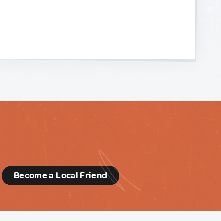
d
Become a Local Friend