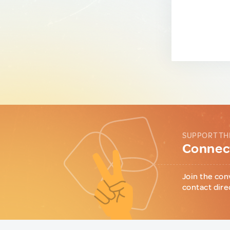
SUPPORT TH
Connect
Join the con
contact dire