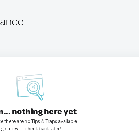
rance
.. nothing here yet
ke there are no Tips & Traps available
right now. — check back later!