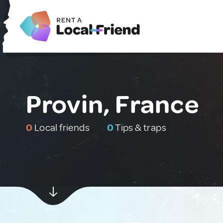
Provin, France
0
Local friends
0
Tips & traps