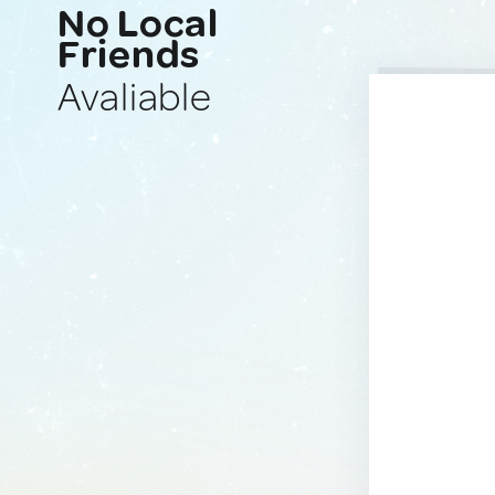
No Local
Friends
Avaliable