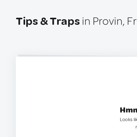
Tips & Traps
in Provin, F
Hmm.
Looks li