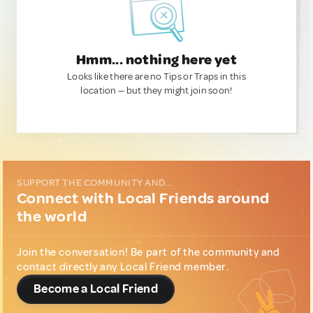
Hmm... nothing here yet
Looks like there are no Tips or Traps in this
location — but they might join soon!
SUPPORT THE COMMUNITY AND...
Connect with Local Friends around
the world
Join the conversation! Be part of the community and
contact directly any Local Friend member.
Become a Local Friend