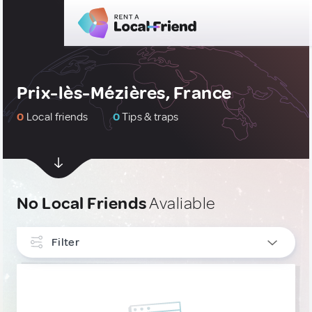
Prix-lès-Mézières, France
0
Local friends
0
Tips & traps
No Local Friends
Avaliable
Filter