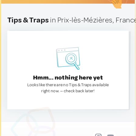
Tips & Traps
in Prix-lès-Mézières, Franc
Hmm... nothing here yet
Looks like there are no Tips & Traps available
right now. — check back later!