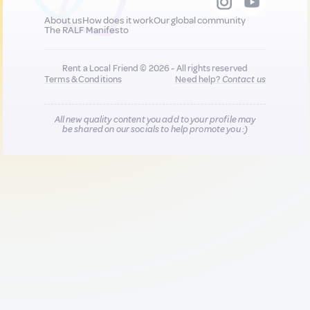
About us
How does it work
Our global community
The RALF Manifesto
Rent a Local Friend © 2026 - All rights reserved
Terms & Conditions
Need help?
Contact us
All new quality content you add to your profile may
be shared on our socials to help promote you :)