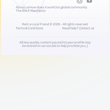
About us
How does it work
Our global community
The RALF Manifesto
Rent a Local Friend © 2026 - All rights reserved
Terms & Conditions
Need help?
Contact us
All new quality content you add to your profile may
be shared on our socials to help promote you :)