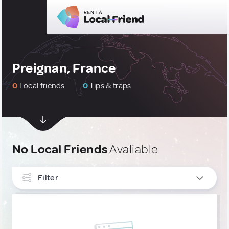
Preignan, France
0
Local friends
0
Tips & traps
No Local Friends
Avaliable
Filter