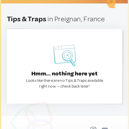
Tips & Traps
in Preignan, France
Hmm... nothing here yet
Looks like there are no Tips & Traps available
right now. — check back later!