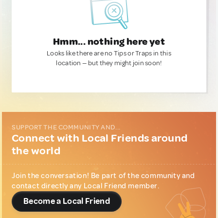
Hmm... nothing here yet
Looks like there are no Tips or Traps in this
location — but they might join soon!
SUPPORT THE COMMUNITY AND...
Connect with Local Friends around
the world
Join the conversation! Be part of the community and
contact directly any Local Friend member.
Become a Local Friend