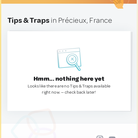
Tips & Traps
in Précieux, France
Hmm... nothing here yet
Looks like there are no Tips & Traps available
right now. — check back later!