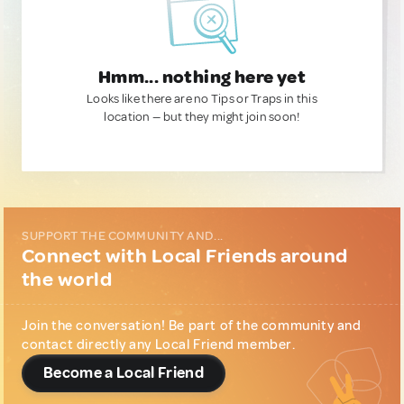
Hmm... nothing here yet
Looks like there are no Tips or Traps in this
location — but they might join soon!
SUPPORT THE COMMUNITY AND...
Connect with Local Friends around
the world
Join the conversation! Be part of the community and
contact directly any Local Friend member.
Become a Local Friend