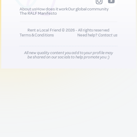
About us
How does it work
Our global community
The RALF Manifesto
Rent a Local Friend © 2026 - All rights reserved
Terms & Conditions
Need help?
Contact us
All new quality content you add to your profile may
be shared on our socials to help promote you :)