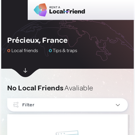
Précieux, France
0
Local friends
0
Tips & traps
No Local Friends
Avaliable
Filter