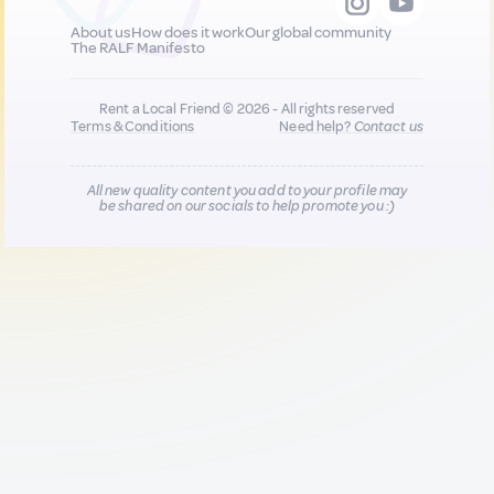
About us
How does it work
Our global community
The RALF Manifesto
Rent a Local Friend © 2026 - All rights reserved
Terms & Conditions
Need help?
Contact us
All new quality content you add to your profile may
be shared on our socials to help promote you :)