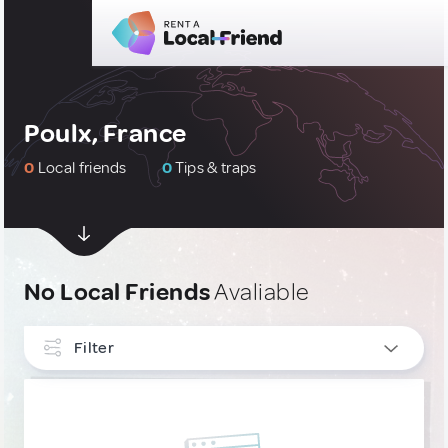
Poulx, France
0
Local friends
0
Tips & traps
No Local Friends
Avaliable
Filter