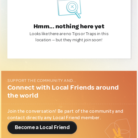
Hmm... nothing here yet
Looks like there are no Tips or Traps in this
location — but they might join soon!
SUPPORT THE COMMUNITY AND...
Connect with Local Friends around
the world
Join the conversation! Be part of the community and
contact directly any Local Friend member.
Become a Local Friend