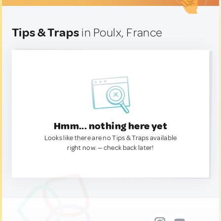
Tips & Traps
in Poulx, France
Hmm... nothing here yet
Looks like there are no Tips & Traps available
right now. — check back later!