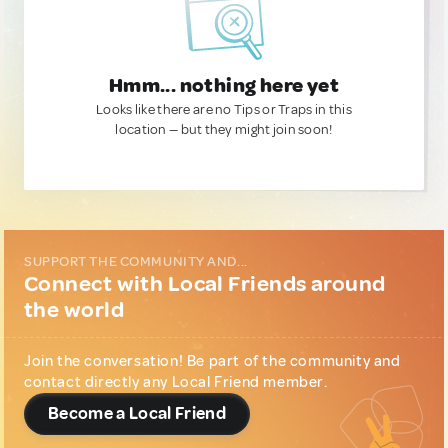
Hmm... nothing here yet
Looks like there are no Tips or Traps in this
location — but they might join soon!
SUPPORT THE COMMUNITY AND...
Connect with Local Friends around
the world
Join the conversation! Be part of the community and
contact directly any Local Friend member.
Become a Local Friend