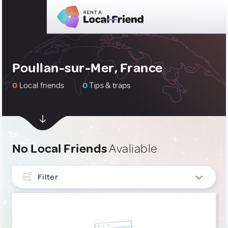
Poullan-sur-Mer, France
0
Local friends
0
Tips & traps
No Local Friends
Avaliable
Filter