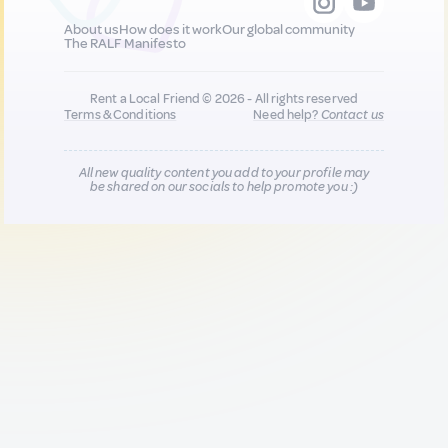
About us
How does it work
Our global community
The RALF Manifesto
Rent a Local Friend © 2026 - All rights reserved
Terms & Conditions
Need help?
Contact us
All new quality content you add to your profile may
be shared on our socials to help promote you :)