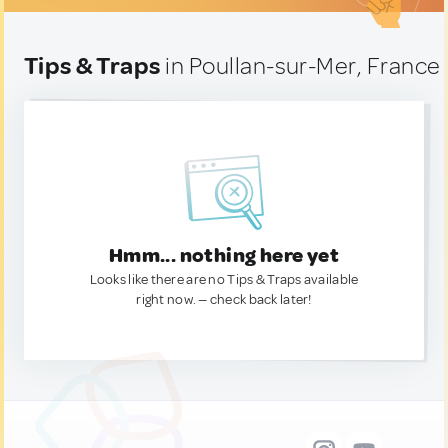
Tips & Traps
in Poullan-sur-Mer, France
Hmm... nothing here yet
Looks like there are no Tips & Traps available
right now. — check back later!