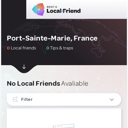
Port-Sainte-Marie, France
0
Local friends
0
Tips & traps
No Local Friends
Avaliable
Filter