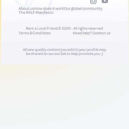
About us
How does it work
Our global community
The RALF Manifesto
Rent a Local Friend © 2026 - All rights reserved
Terms & Conditions
Need help?
Contact us
All new quality content you add to your profile may
be shared on our socials to help promote you :)