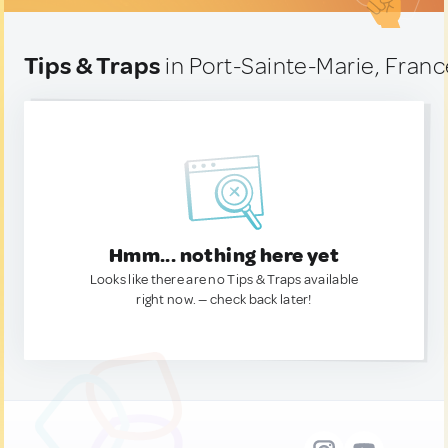
Tips & Traps
in Port-Sainte-Marie, Fran
Hmm... nothing here yet
Looks like there are no Tips & Traps available
right now. — check back later!