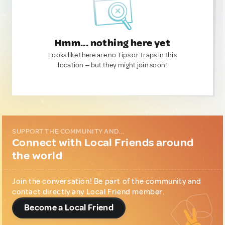
Hmm... nothing here yet
Looks like there are no Tips or Traps in this
location — but they might join soon!
SUPPORT THE COMMUNITY AND...
Connect with Local Friends around
the world
Join the conversation! Be part of the community and
contact directly any Local Friend member.
Become a Local Friend